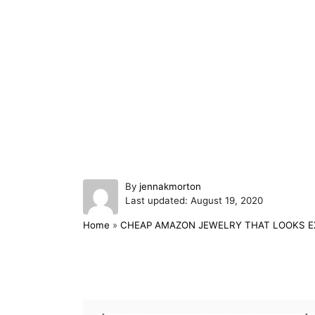
A
By
jennakmorton
P
u
Last updated:
August 19, 2020
o
t
Home
»
CHEAP AMAZON JEWELRY THAT LOOKS E
s
h
t
o
e
r
d
Post navigation
o
n