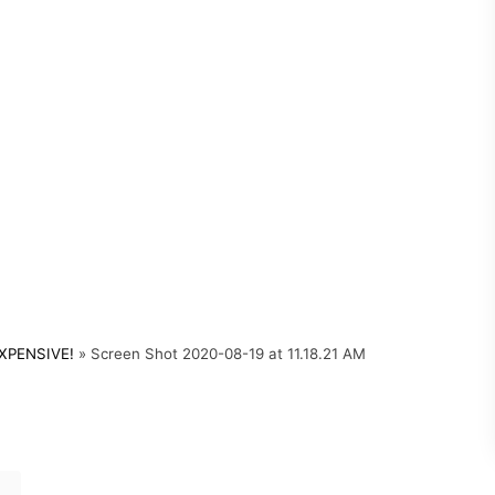
XPENSIVE!
»
Screen Shot 2020-08-19 at 11.18.21 AM