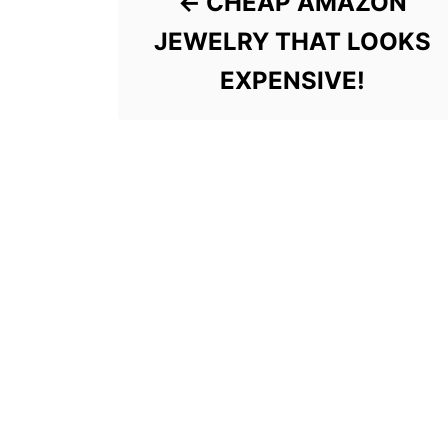
CHEAP AMAZON
JEWELRY THAT LOOKS
EXPENSIVE!