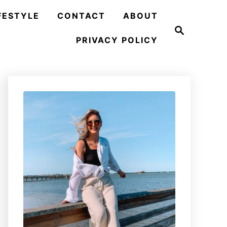
FESTYLE
CONTACT
ABOUT
S
e
PRIVACY POLICY
a
r
c
h