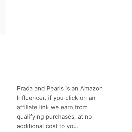
Prada and Pearls is an Amazon
Influencer, if you click on an
affiliate link we earn from
qualifying purchases, at no
additional cost to you.