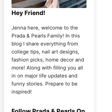
Hey Friend!
Jenna here, welcome to the
Prada & Pearls Family! In this
blog I share everything from
college tips, nail art designs,
fashion picks, home decor and
more! Along with filling you all
in on major life updates and
funny stories. Prepare to be
inspired!
Follow Prada & Pearls On