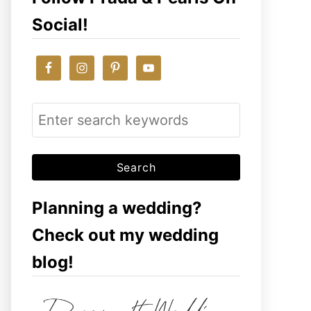
Social!
S
e
a
r
c
Planning a wedding?
h
Check out my wedding
f
blog!
o
r