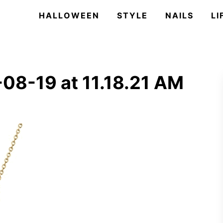
HALLOWEEN
STYLE
NAILS
LI
08-19 at 11.18.21 AM