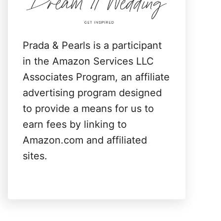
:
Prada & Pearls is a participant
in the Amazon Services LLC
Associates Program, an affiliate
advertising program designed
to provide a means for us to
earn fees by linking to
Amazon.com and affiliated
sites.