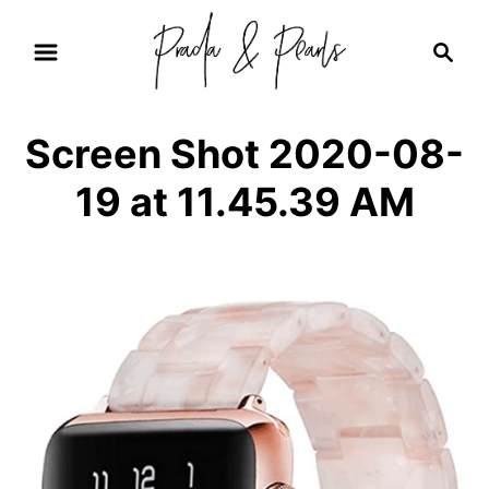
S
S
k
e
i
a
r
p
Screen Shot 2020-08-
c
t
h
19 at 11.45.39 AM
o
C
o
n
t
e
n
t