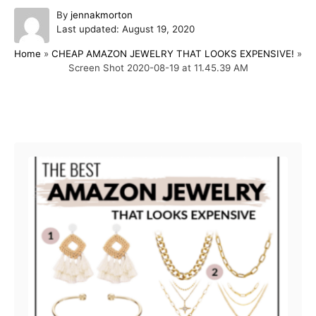
A
By
jennakmorton
P
u
Last updated:
August 19, 2020
o
t
Home
»
CHEAP AMAZON JEWELRY THAT LOOKS EXPENSIVE!
»
s
h
Screen Shot 2020-08-19 at 11.45.39 AM
t
o
e
r
d
o
Post navigation
n