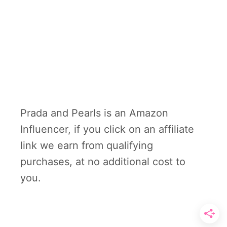
Prada and Pearls is an Amazon
Influencer, if you click on an affiliate
link we earn from qualifying
purchases, at no additional cost to
you.