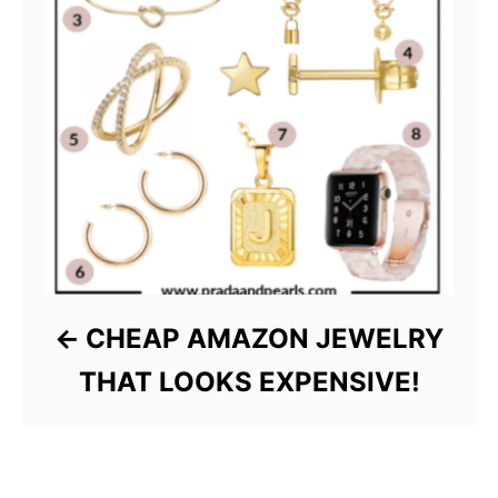
CHEAP AMAZON JEWELRY
THAT LOOKS EXPENSIVE!