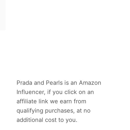
Prada and Pearls is an Amazon
Influencer, if you click on an
affiliate link we earn from
qualifying purchases, at no
additional cost to you.