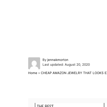
A
By
jennakmorton
P
u
Last updated:
August 20, 2020
o
t
Home
»
CHEAP AMAZON JEWELRY THAT LOOKS E
s
h
t
o
e
r
d
Post navigation
o
n