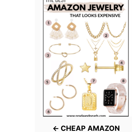
CHEAP AMAZON