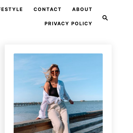
FESTYLE
CONTACT
ABOUT
S
e
PRIVACY POLICY
a
r
c
h