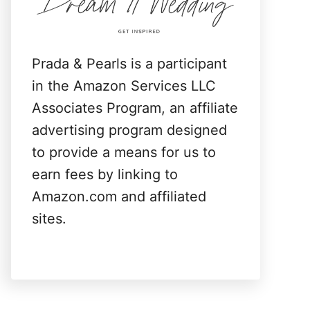
:
Prada & Pearls is a participant
in the Amazon Services LLC
Associates Program, an affiliate
advertising program designed
to provide a means for us to
earn fees by linking to
Amazon.com and affiliated
sites.