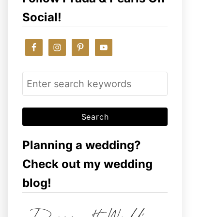
Social!
S
e
a
r
c
Planning a wedding?
h
Check out my wedding
f
blog!
o
r