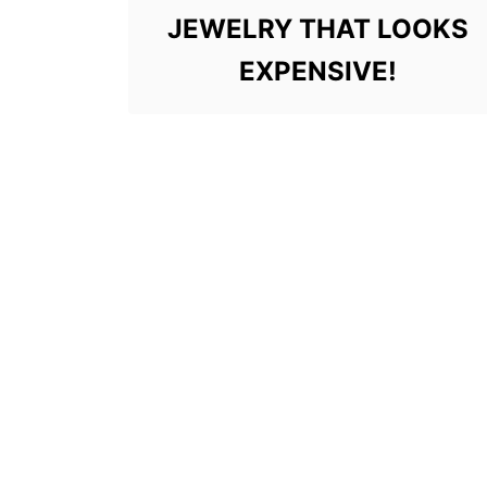
JEWELRY THAT LOOKS
EXPENSIVE!