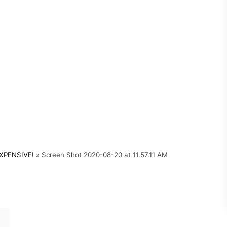
XPENSIVE!
»
Screen Shot 2020-08-20 at 11.57.11 AM