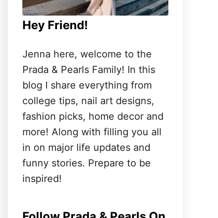
Hey Friend!
Jenna here, welcome to the
Prada & Pearls Family! In this
blog I share everything from
college tips, nail art designs,
fashion picks, home decor and
more! Along with filling you all
in on major life updates and
funny stories. Prepare to be
inspired!
Follow Prada & Pearls On