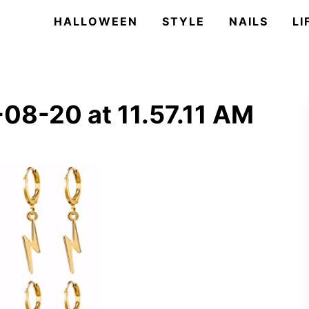
HALLOWEEN
STYLE
NAILS
LI
08-20 at 11.57.11 AM