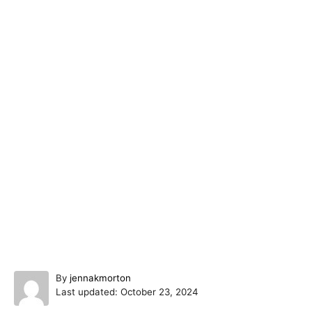
A
By
jennakmorton
P
u
Last updated:
October 23, 2024
o
t