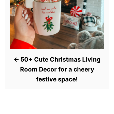
50+ Cute Christmas Living
Room Decor for a cheery
festive space!