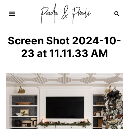
S
S
k
e
i
a
r
p
Screen Shot 2024-10-
c
t
h
23 at 11.11.33 AM
o
C
o
n
t
e
n
t