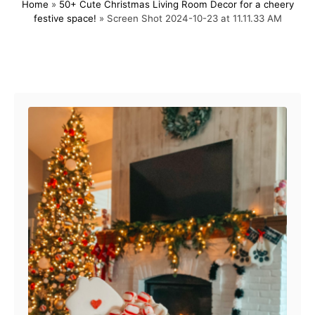
Home
»
50+ Cute Christmas Living Room Decor for a cheery
s
h
festive space!
»
Screen Shot 2024-10-23 at 11.11.33 AM
t
o
e
r
d
o
Post navigation
n