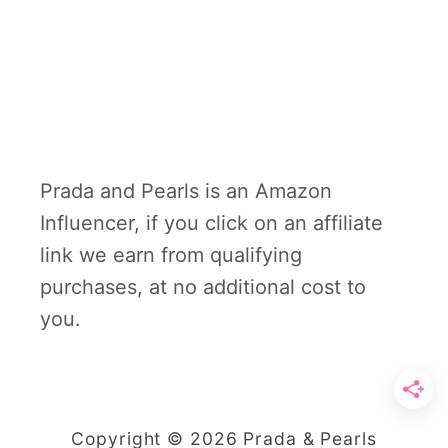
Prada and Pearls is an Amazon
Influencer, if you click on an affiliate
link we earn from qualifying
purchases, at no additional cost to
you.
Copyright © 2026 Prada & Pearls