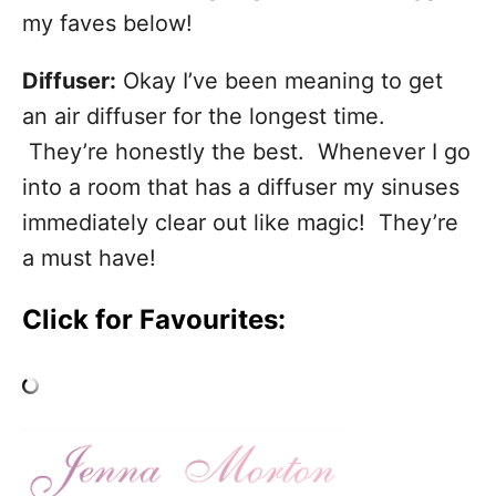
my faves below!
Diffuser:
Okay I’ve been meaning to get
an air diffuser for the longest time.
They’re honestly the best. Whenever I go
into a room that has a diffuser my sinuses
immediately clear out like magic! They’re
a must have!
Click for Favourites: