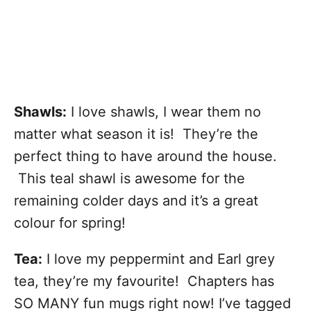
Shawls:
I love shawls, I wear them no
matter what season it is! They’re the
perfect thing to have around the house.
This teal shawl is awesome for the
remaining colder days and it’s a great
colour for spring!
Tea:
I love my peppermint and Earl grey
tea, they’re my favourite! Chapters has
SO MANY fun mugs right now! I’ve tagged