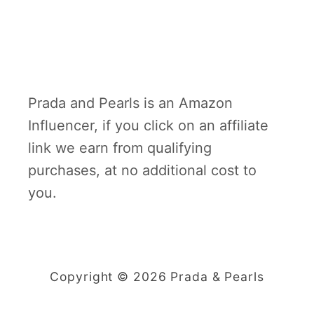
Prada and Pearls is an Amazon
Influencer, if you click on an affiliate
link we earn from qualifying
purchases, at no additional cost to
you.
Copyright © 2026 Prada & Pearls