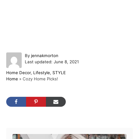
A
By
jennakmorton
P
u
Last updated:
June 8, 2021
o
t
C
Home Decor
,
Lifestyle
,
STYLE
s
h
a
Home
»
Cozy Home Picks!
t
o
t
e
r
e
d
g
o
o
n
r
i
Post navigation
e
s