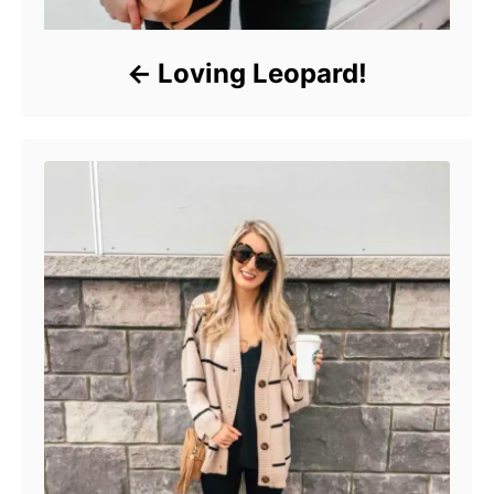
Loving Leopard!