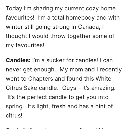
Today I’m sharing my current cozy home
favourites! I’m a total homebody and with
winter still going strong in Canada, I
thought I would throw together some of
my favourites!
Candles:
I’m a sucker for candles! I can
never get enough. My mom and I recently
went to Chapters and found this White
Citrus Sake candle. Guys – it’s amazing.
It’s the perfect candle to get you into
spring. It’s light, fresh and has a hint of
citrus!