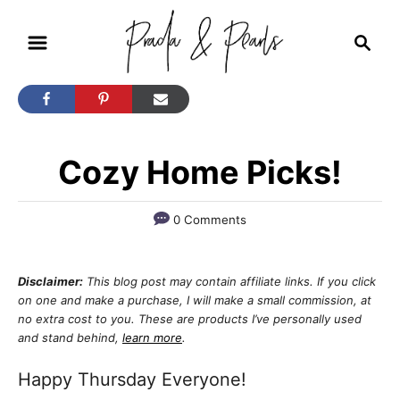
S
S
k
e
i
a
r
p
c
t
h
Cozy Home Picks!
o
C
o
0 Comments
n
t
Disclaimer:
This blog post may contain affiliate links. If you click
on one and make a purchase, I will make a small commission, at
e
no extra cost to you. These are products I’ve personally used
n
and stand behind,
learn more
.
t
Happy Thursday Everyone!