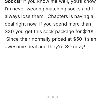
Socks!:
If you know me well, you’ll know
I’m never wearing matching socks and I
always lose them! Chapters is having a
deal right now, if you spend more than
$30 you get this sock package for $20!
Since their normally priced at $50 it’s an
awesome deal and they’re SO cozy!