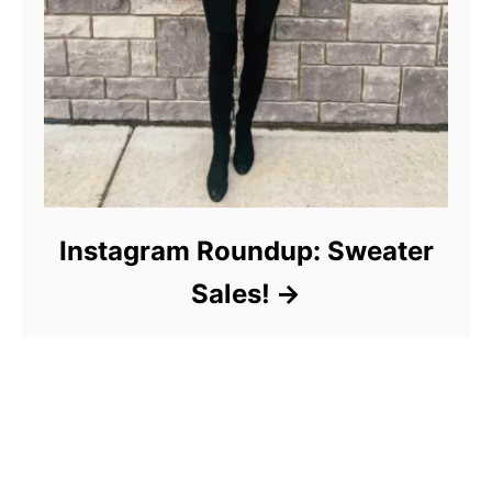
Instagram Roundup: Sweater
Sales!