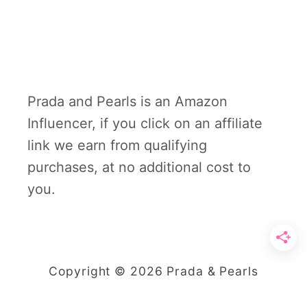
Prada and Pearls is an Amazon
Influencer, if you click on an affiliate
link we earn from qualifying
purchases, at no additional cost to
you.
Copyright © 2026 Prada & Pearls