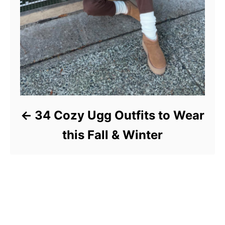
34 Cozy Ugg Outfits to Wear
this Fall & Winter