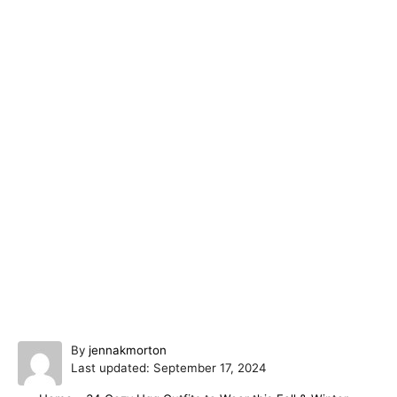
A
By
jennakmorton
P
u
Last updated:
September 17, 2024
o
t