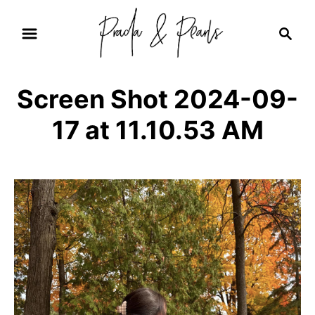
S
S
k
e
i
a
r
p
Screen Shot 2024-09-
c
t
h
17 at 11.10.53 AM
o
C
o
n
t
e
n
t