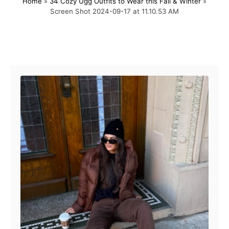
Home
»
34 Cozy Ugg Outfits to Wear this Fall & Winter
»
s
h
Screen Shot 2024-09-17 at 11.10.53 AM
t
o
e
r
d
o
Post navigation
n