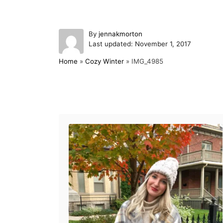
A
By
jennakmorton
P
u
Last updated:
November 1, 2017
o
t
Home
»
Cozy Winter
»
IMG_4985
s
h
t
o
e
r
d
Post navigation
o
n