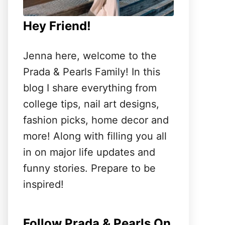
Hey Friend!
Jenna here, welcome to the
Prada & Pearls Family! In this
blog I share everything from
college tips, nail art designs,
fashion picks, home decor and
more! Along with filling you all
in on major life updates and
funny stories. Prepare to be
inspired!
Follow Prada & Pearls On