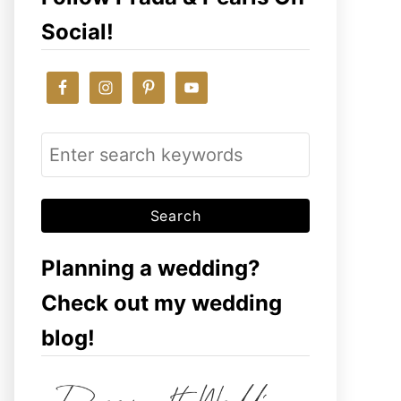
Social!
S
e
a
r
c
Planning a wedding?
h
Check out my wedding
f
blog!
o
r