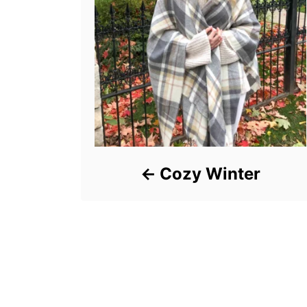
Cozy Winter