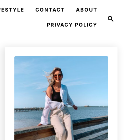
FESTYLE
CONTACT
ABOUT
S
e
PRIVACY POLICY
a
r
c
h