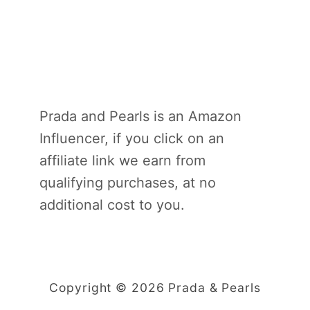
Prada and Pearls is an Amazon
Influencer, if you click on an
affiliate link we earn from
qualifying purchases, at no
additional cost to you.
Copyright © 2026 Prada & Pearls