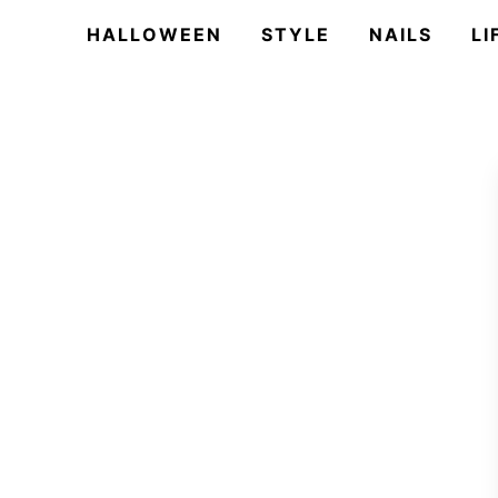
HALLOWEEN
STYLE
NAILS
LI