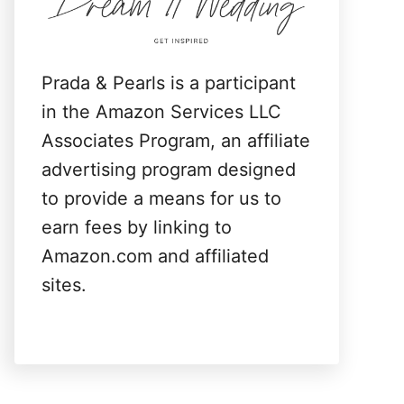
:
Prada & Pearls is a participant
in the Amazon Services LLC
Associates Program, an affiliate
advertising program designed
to provide a means for us to
earn fees by linking to
Amazon.com and affiliated
sites.