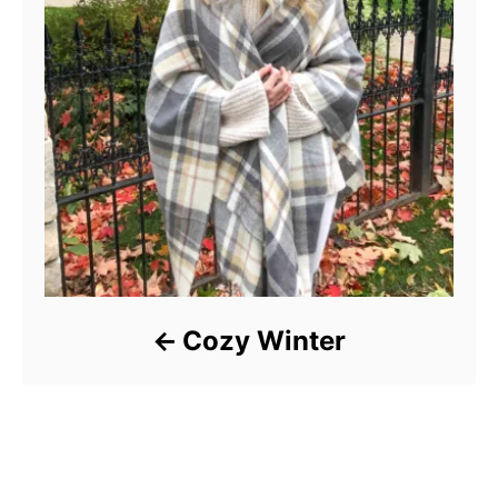
Cozy Winter