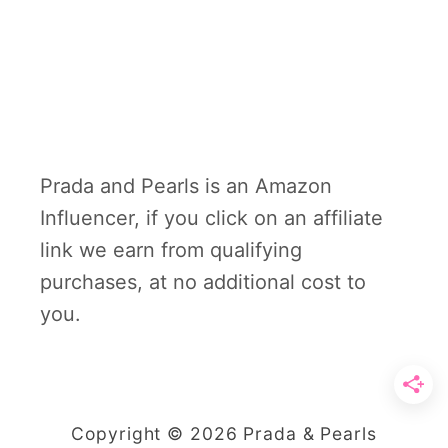
Prada and Pearls is an Amazon
Influencer, if you click on an affiliate
link we earn from qualifying
purchases, at no additional cost to
you.
Copyright © 2026 Prada & Pearls