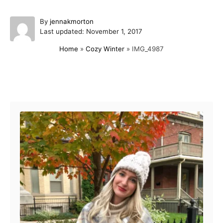
A
By
jennakmorton
P
u
Last updated:
November 1, 2017
o
t
Home
»
Cozy Winter
»
IMG_4987
s
h
t
o
e
r
d
Post navigation
o
n