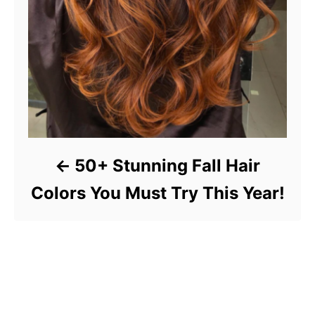
50+ Stunning Fall Hair
Colors You Must Try This Year!