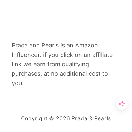
Prada and Pearls is an Amazon
Influencer, if you click on an affiliate
link we earn from qualifying
purchases, at no additional cost to
you.
Copyright © 2026 Prada & Pearls