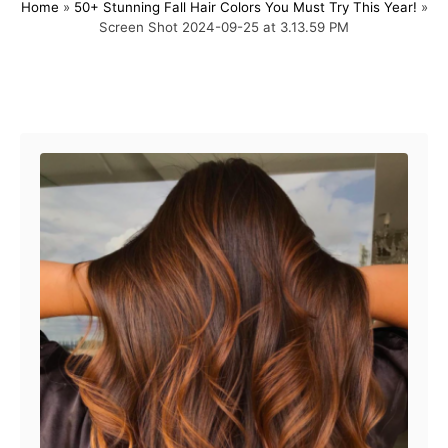
Home
»
50+ Stunning Fall Hair Colors You Must Try This Year!
»
s
h
Screen Shot 2024-09-25 at 3.13.59 PM
t
o
e
r
d
o
Post navigation
n