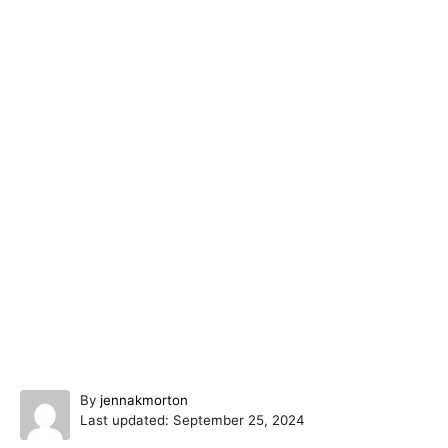
A
By
jennakmorton
P
u
Last updated:
September 25, 2024
o
t