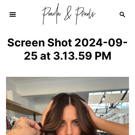
S
S
k
e
i
a
r
p
Screen Shot 2024-09-
c
t
h
25 at 3.13.59 PM
o
C
o
n
t
e
n
t