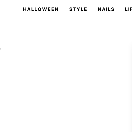
HALLOWEEN
STYLE
NAILS
LI
)