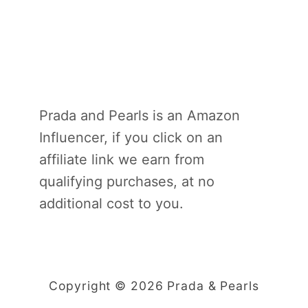
Prada and Pearls is an Amazon
Influencer, if you click on an
affiliate link we earn from
qualifying purchases, at no
additional cost to you.
Copyright © 2026 Prada & Pearls