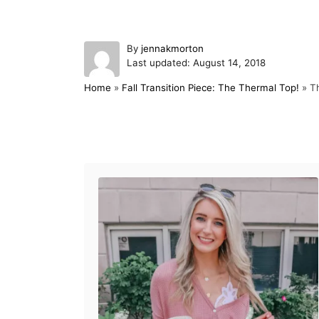
A
By
jennakmorton
P
u
Last updated:
August 14, 2018
o
t
Home
»
Fall Transition Piece: The Thermal Top!
»
Th
s
h
t
o
e
r
d
Post navigation
o
n