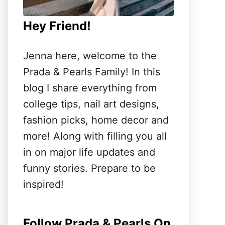
Hey Friend!
Jenna here, welcome to the
Prada & Pearls Family! In this
blog I share everything from
college tips, nail art designs,
fashion picks, home decor and
more! Along with filling you all
in on major life updates and
funny stories. Prepare to be
inspired!
Follow Prada & Pearls On