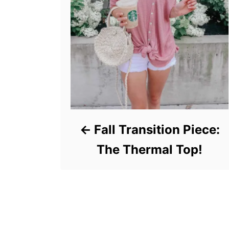
Fall Transition Piece:
The Thermal Top!