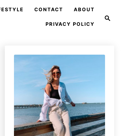
FESTYLE
CONTACT
ABOUT
S
e
PRIVACY POLICY
a
r
c
h