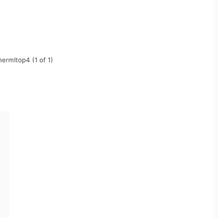
ermltop4 (1 of 1)