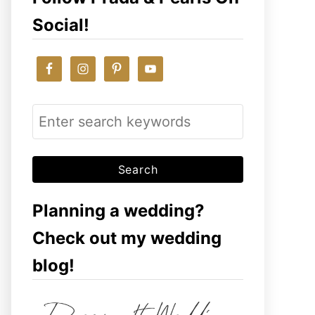
Social!
S
e
a
r
c
Planning a wedding?
h
Check out my wedding
f
blog!
o
r