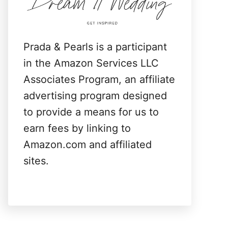
:
Prada & Pearls is a participant
in the Amazon Services LLC
Associates Program, an affiliate
advertising program designed
to provide a means for us to
earn fees by linking to
Amazon.com and affiliated
sites.