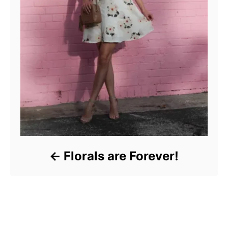
Florals are Forever!