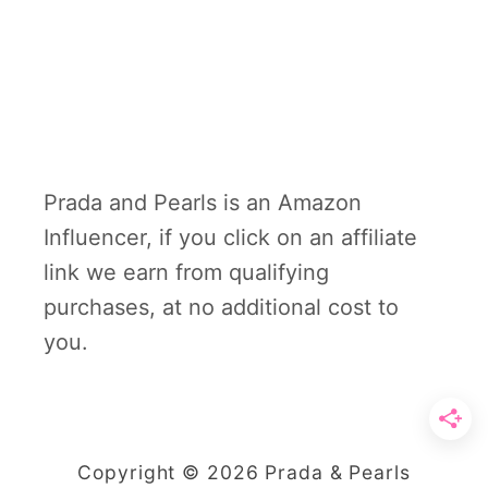
Prada and Pearls is an Amazon
Influencer, if you click on an affiliate
link we earn from qualifying
purchases, at no additional cost to
you.
Copyright © 2026 Prada & Pearls