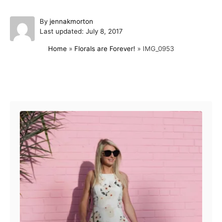
A
By
jennakmorton
P
u
Last updated:
July 8, 2017
o
t
Home
»
Florals are Forever!
»
IMG_0953
s
h
t
o
e
r
d
Post navigation
o
n