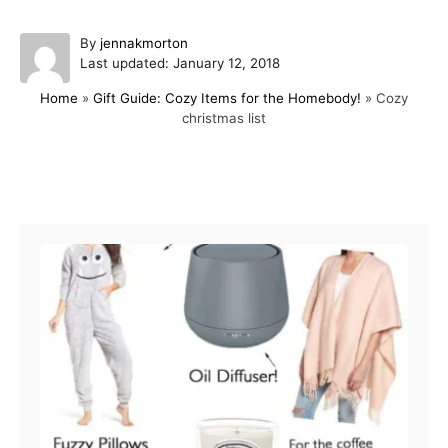
A
By
jennakmorton
P
u
Last updated:
January 12, 2018
o
t
Home
»
Gift Guide: Cozy Items for the Homebody!
»
Cozy
s
h
christmas list
t
o
e
r
d
o
Post navigation
n