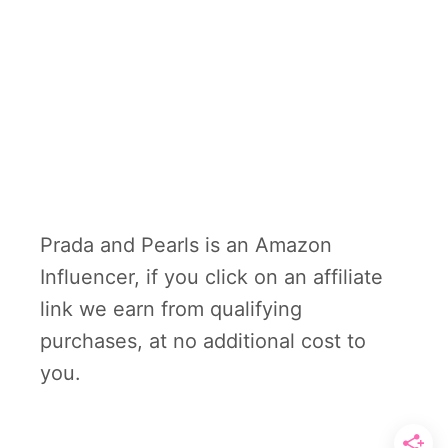
Prada and Pearls is an Amazon
Influencer, if you click on an affiliate
link we earn from qualifying
purchases, at no additional cost to
you.