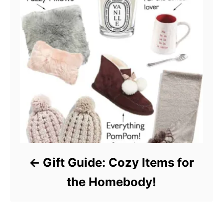
Gift Guide: Cozy Items for
the Homebody!