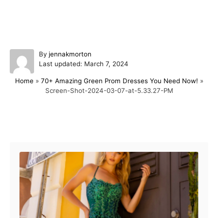
A
By
jennakmorton
P
u
Last updated:
March 7, 2024
o
t
Home
»
70+ Amazing Green Prom Dresses You Need Now!
»
s
h
Screen-Shot-2024-03-07-at-5.33.27-PM
t
o
e
r
d
o
Post navigation
n