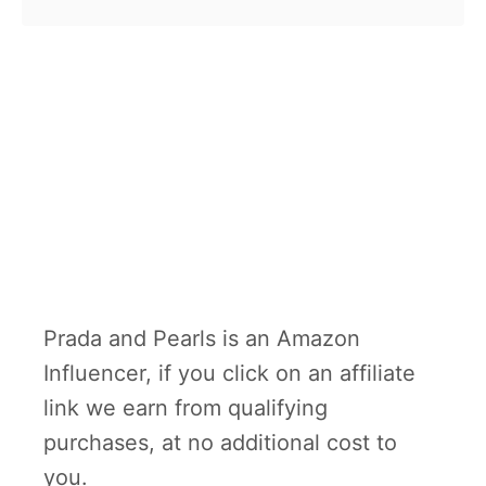
Prada and Pearls is an Amazon
Influencer, if you click on an affiliate
link we earn from qualifying
purchases, at no additional cost to
you.