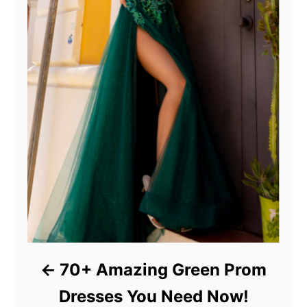
70+ Amazing Green Prom
Dresses You Need Now!