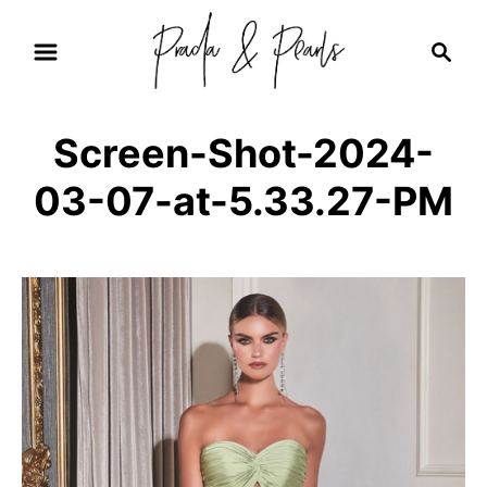
S
S
k
e
i
a
r
p
Screen-Shot-2024-
c
t
h
03-07-at-5.33.27-PM
o
C
o
n
t
e
n
t