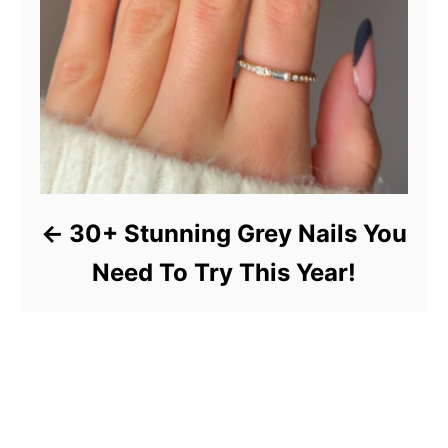
30+ Stunning Grey Nails You
Need To Try This Year!