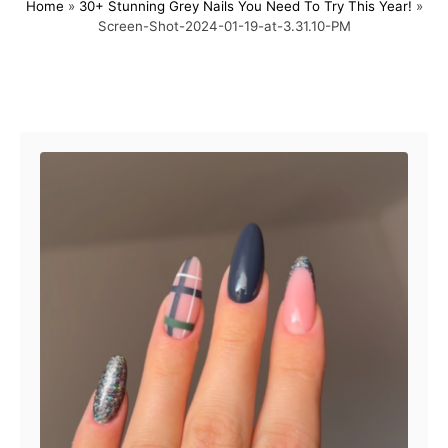
Home
»
30+ Stunning Grey Nails You Need To Try This Year!
»
s
h
Screen-Shot-2024-01-19-at-3.31.10-PM
t
o
e
r
d
o
Post navigation
n