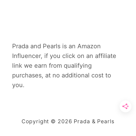
Prada and Pearls is an Amazon
Influencer, if you click on an affiliate
link we earn from qualifying
purchases, at no additional cost to
you.
Copyright © 2026 Prada & Pearls