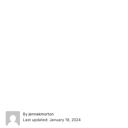
A
By
jennakmorton
P
u
Last updated:
January 19, 2024
o
t