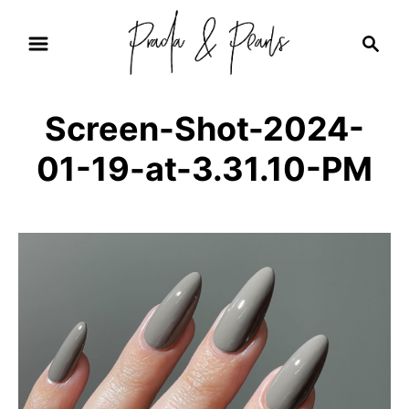
S
S
k
e
i
a
r
p
Screen-Shot-2024-
c
t
h
01-19-at-3.31.10-PM
o
C
o
n
t
e
n
t