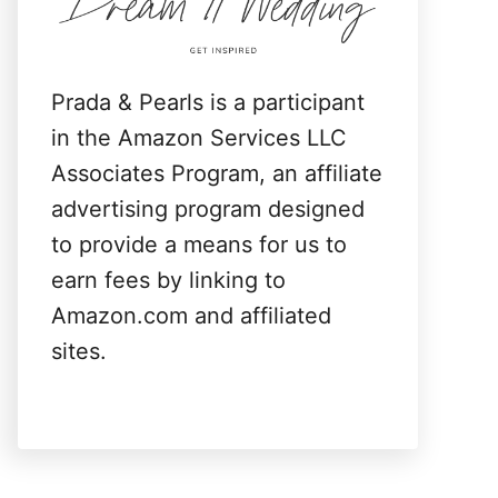
:
Prada & Pearls is a participant
in the Amazon Services LLC
Associates Program, an affiliate
advertising program designed
to provide a means for us to
earn fees by linking to
Amazon.com and affiliated
sites.