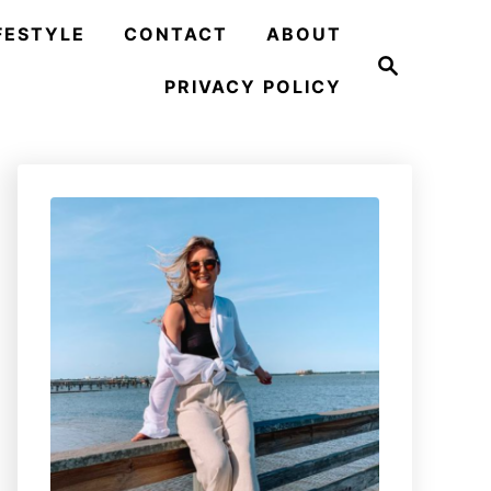
FESTYLE
CONTACT
ABOUT
S
e
PRIVACY POLICY
a
r
c
h