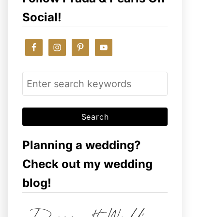
Social!
S
e
a
r
c
Planning a wedding?
h
Check out my wedding
f
blog!
o
r