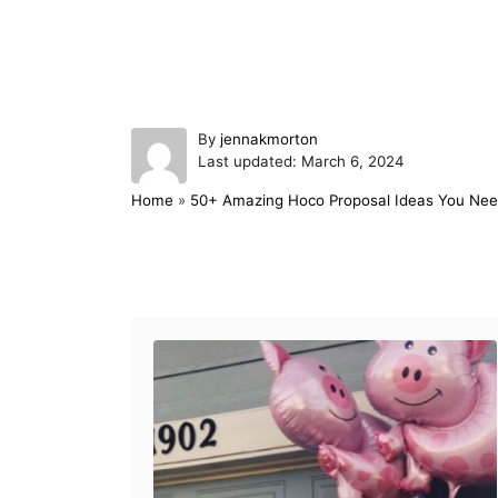
A
By
jennakmorton
P
u
Last updated:
March 6, 2024
o
t
Home
»
50+ Amazing Hoco Proposal Ideas You Nee
s
h
t
o
e
r
d
Post navigation
o
n