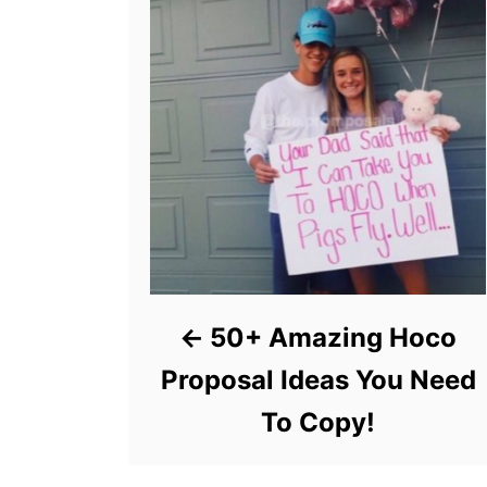
50+ Amazing Hoco
Proposal Ideas You Need
To Copy!