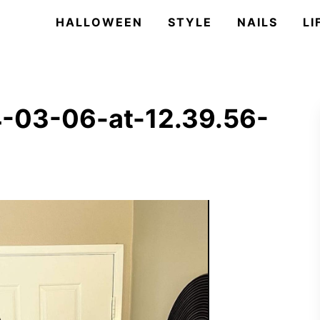
HALLOWEEN
STYLE
NAILS
LI
-03-06-at-12.39.56-