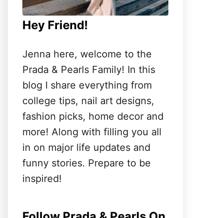
Hey Friend!
Jenna here, welcome to the
Prada & Pearls Family! In this
blog I share everything from
college tips, nail art designs,
fashion picks, home decor and
more! Along with filling you all
in on major life updates and
funny stories. Prepare to be
inspired!
Follow Prada & Pearls On