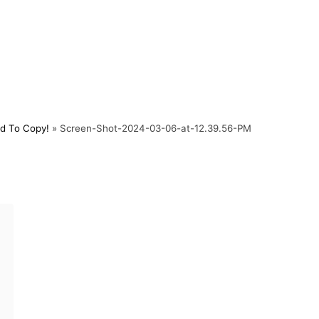
d To Copy!
»
Screen-Shot-2024-03-06-at-12.39.56-PM