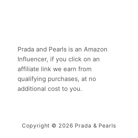
Prada and Pearls is an Amazon
Influencer, if you click on an
affiliate link we earn from
qualifying purchases, at no
additional cost to you.
Copyright © 2026 Prada & Pearls