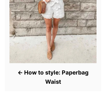
How to style: Paperbag
Waist