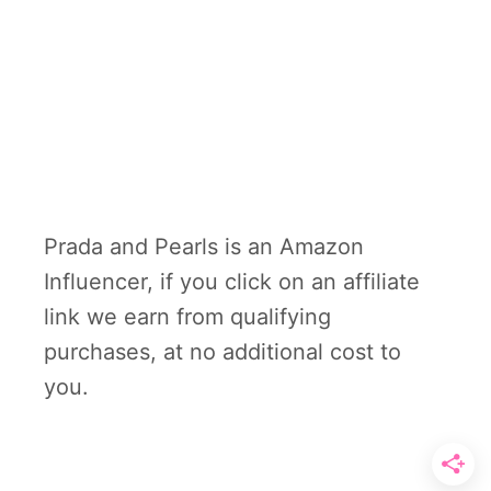
Prada and Pearls is an Amazon
Influencer, if you click on an affiliate
link we earn from qualifying
purchases, at no additional cost to
you.