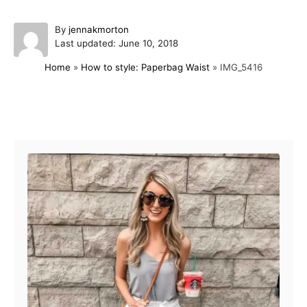
A
By
jennakmorton
P
u
Last updated:
June 10, 2018
o
t
Home
»
How to style: Paperbag Waist
»
IMG_5416
s
h
t
o
e
r
d
Post navigation
o
n