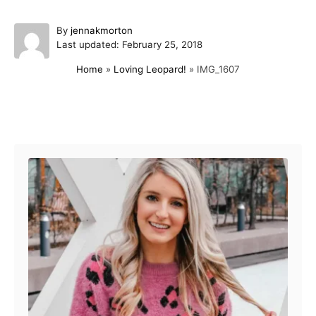
A
By
jennakmorton
P
u
Last updated:
February 25, 2018
o
t
Home
»
Loving Leopard!
»
IMG_1607
s
h
t
o
e
r
d
Post navigation
o
n