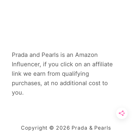
Prada and Pearls is an Amazon
Influencer, if you click on an affiliate
link we earn from qualifying
purchases, at no additional cost to
you.
Copyright © 2026 Prada & Pearls