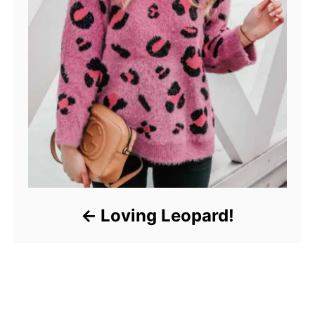
Loving Leopard!