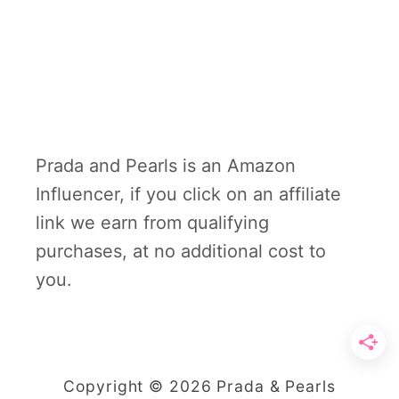
Prada and Pearls is an Amazon
Influencer, if you click on an affiliate
link we earn from qualifying
purchases, at no additional cost to
you.
Copyright © 2026 Prada & Pearls