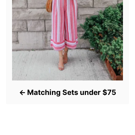
Matching Sets under $75