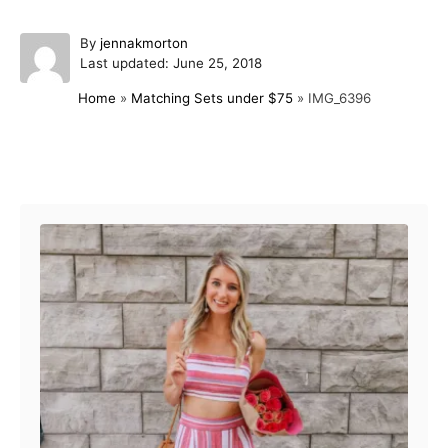
A
By
jennakmorton
P
u
Last updated:
June 25, 2018
o
t
Home
»
Matching Sets under $75
»
IMG_6396
s
h
t
o
e
r
d
Post navigation
o
n