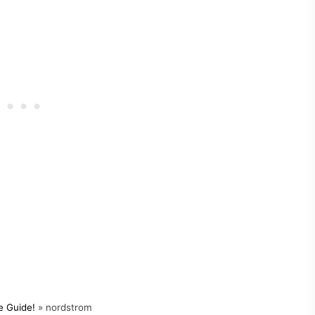
e Guide!
»
nordstrom