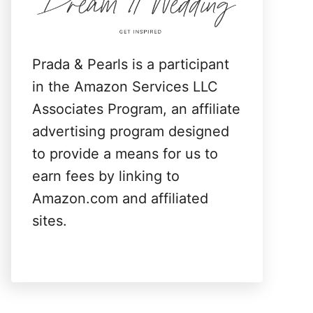
:
Prada & Pearls is a participant
in the Amazon Services LLC
Associates Program, an affiliate
advertising program designed
to provide a means for us to
earn fees by linking to
Amazon.com and affiliated
sites.