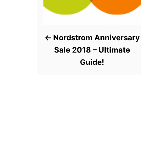
Nordstrom Anniversary
Sale 2018 – Ultimate
Guide!