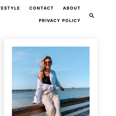
FESTYLE
CONTACT
ABOUT
S
e
PRIVACY POLICY
a
r
c
h