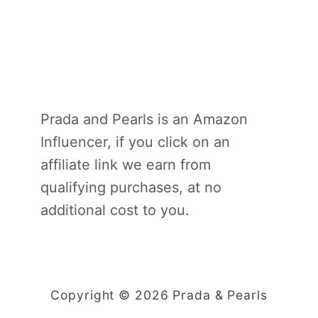
Prada and Pearls is an Amazon
Influencer, if you click on an
affiliate link we earn from
qualifying purchases, at no
additional cost to you.
Copyright © 2026 Prada & Pearls