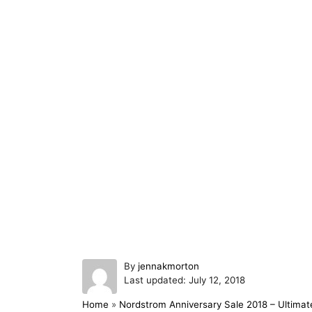
A
By
jennakmorton
P
u
Last updated:
July 12, 2018
o
t
Home
»
Nordstrom Anniversary Sale 2018 – Ultimat
s
h