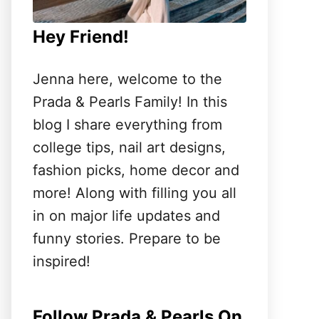
Hey Friend!
Jenna here, welcome to the
Prada & Pearls Family! In this
blog I share everything from
college tips, nail art designs,
fashion picks, home decor and
more! Along with filling you all
in on major life updates and
funny stories. Prepare to be
inspired!
Follow Prada & Pearls On