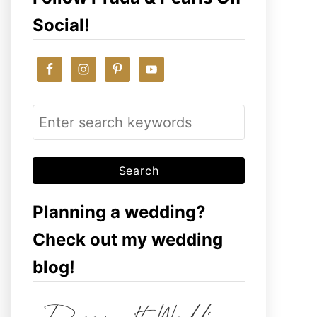
Social!
S
e
a
r
c
Planning a wedding?
h
Check out my wedding
f
blog!
o
r