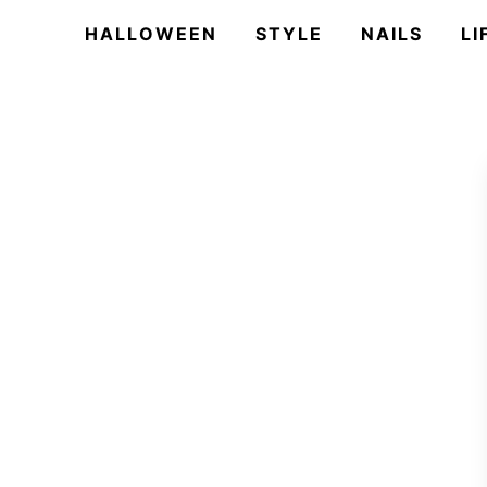
HALLOWEEN
STYLE
NAILS
LI