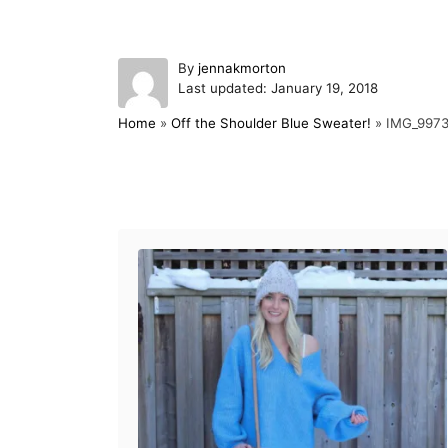
A
By
jennakmorton
P
u
Last updated:
January 19, 2018
o
t
Home
»
Off the Shoulder Blue Sweater!
»
IMG_997
s
h
t
o
e
r
d
Post navigation
o
n