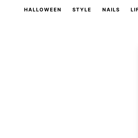
HALLOWEEN
STYLE
NAILS
LI