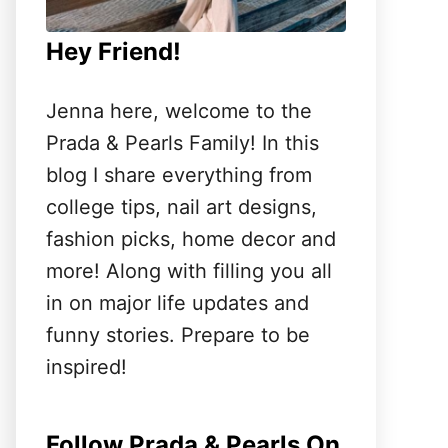
Hey Friend!
Jenna here, welcome to the
Prada & Pearls Family! In this
blog I share everything from
college tips, nail art designs,
fashion picks, home decor and
more! Along with filling you all
in on major life updates and
funny stories. Prepare to be
inspired!
Follow Prada & Pearls On