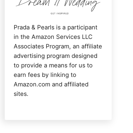
:
Prada & Pearls is a participant
in the Amazon Services LLC
Associates Program, an affiliate
advertising program designed
to provide a means for us to
earn fees by linking to
Amazon.com and affiliated
sites.