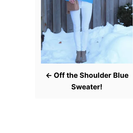
Off the Shoulder Blue
Sweater!