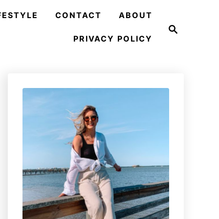
FESTYLE
CONTACT
ABOUT
S
e
PRIVACY POLICY
a
r
c
h