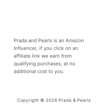
Prada and Pearls is an Amazon
Influencer, if you click on an
affiliate link we earn from
qualifying purchases, at no
additional cost to you.
Copyright © 2026 Prada & Pearls