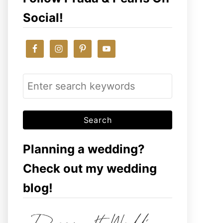
Social!
S
e
a
r
c
Planning a wedding?
h
Check out my wedding
f
blog!
o
r