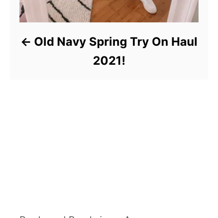
Old Navy Spring Try On Haul
2021!