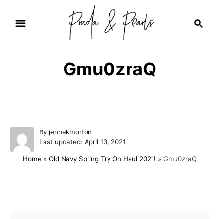
S
S
k
e
i
a
r
p
Gmu0zraQ
c
t
h
o
C
o
A
By
jennakmorton
n
P
u
Last updated:
April 13, 2021
t
o
t
Home
»
Old Navy Spring Try On Haul 2021!
»
Gmu0zraQ
s
h
e
t
o
e
r
n
d
Post navigation
t
o
n