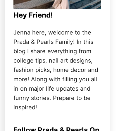
Hey Friend!
Jenna here, welcome to the
Prada & Pearls Family! In this
blog I share everything from
college tips, nail art designs,
fashion picks, home decor and
more! Along with filling you all
in on major life updates and
funny stories. Prepare to be
inspired!
Follow Prada & Pearls On