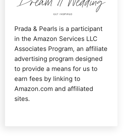
:
Prada & Pearls is a participant
in the Amazon Services LLC
Associates Program, an affiliate
advertising program designed
to provide a means for us to
earn fees by linking to
Amazon.com and affiliated
sites.