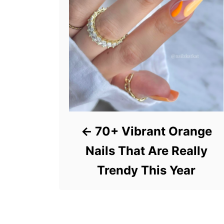
70+ Vibrant Orange
Nails That Are Really
Trendy This Year