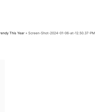
rendy This Year
»
Screen-Shot-2024-01-06-at-12.50.37-PM