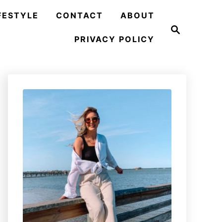
FESTYLE
CONTACT
ABOUT
S
e
PRIVACY POLICY
a
r
c
h