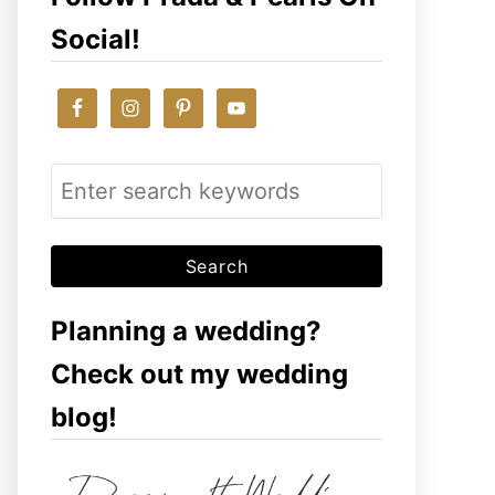
Social!
S
e
a
r
c
Planning a wedding?
h
Check out my wedding
f
blog!
o
r