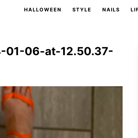
HALLOWEEN
STYLE
NAILS
LI
-01-06-at-12.50.37-