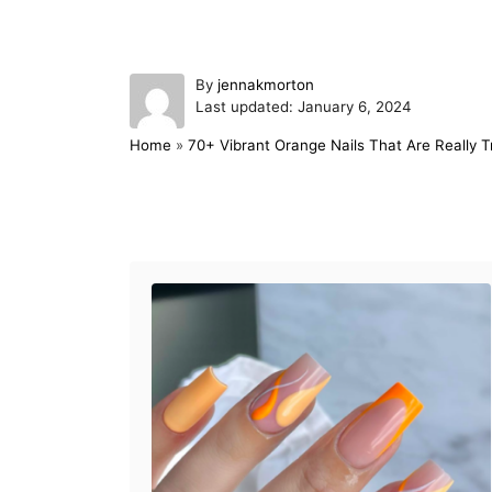
A
By
jennakmorton
P
u
Last updated:
January 6, 2024
o
t
Home
»
70+ Vibrant Orange Nails That Are Really T
s
h
t
o
e
r
d
Post navigation
o
n