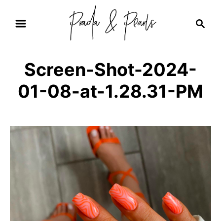
S
S
k
e
i
a
r
p
Screen-Shot-2024-
c
t
h
01-08-at-1.28.31-PM
o
C
o
n
t
e
n
t