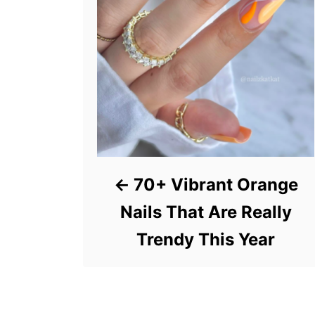
70+ Vibrant Orange
Nails That Are Really
Trendy This Year