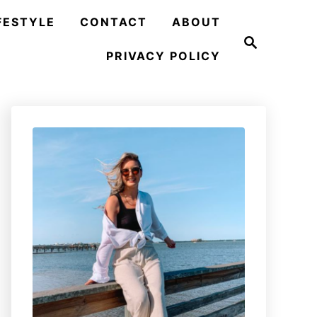
FESTYLE
CONTACT
ABOUT
S
e
PRIVACY POLICY
a
r
c
h