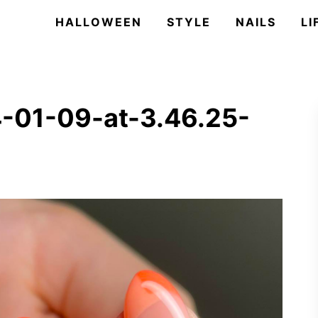
HALLOWEEN
STYLE
NAILS
LI
-01-09-at-3.46.25-