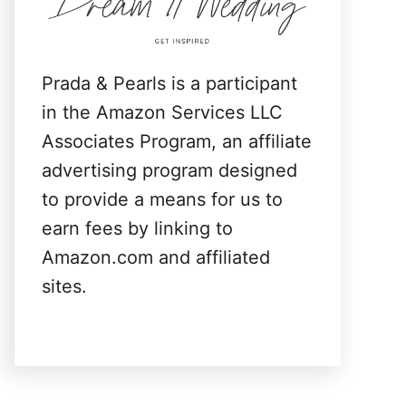
:
Prada & Pearls is a participant
in the Amazon Services LLC
Associates Program, an affiliate
advertising program designed
to provide a means for us to
earn fees by linking to
Amazon.com and affiliated
sites.