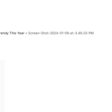
rendy This Year
»
Screen-Shot-2024-01-09-at-3.46.25-PM