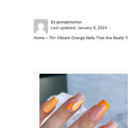
A
By
jennakmorton
P
u
Last updated:
January 9, 2024
o
t
Home
»
70+ Vibrant Orange Nails That Are Really T
s
h
t
o
e
r
d
Post navigation
o
n