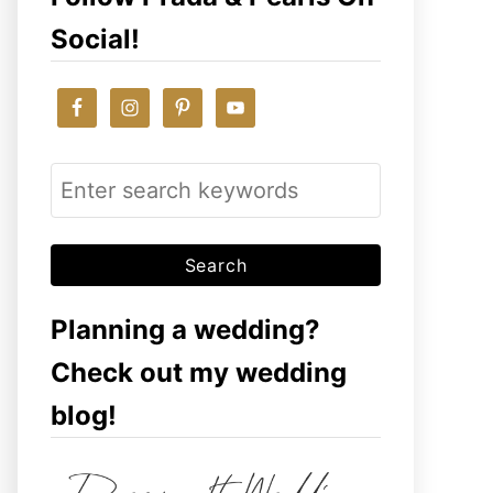
Social!
S
e
a
r
c
Planning a wedding?
h
Check out my wedding
f
blog!
o
r