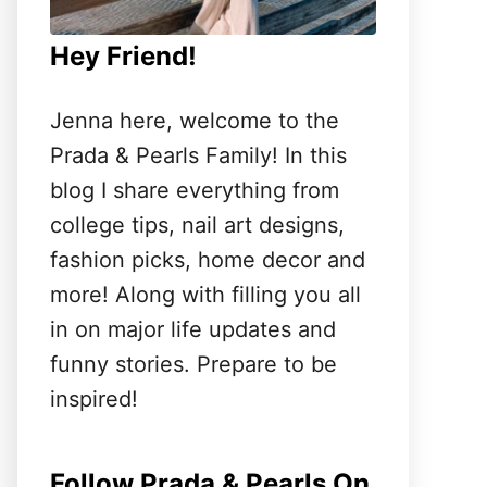
Hey Friend!
Jenna here, welcome to the
Prada & Pearls Family! In this
blog I share everything from
college tips, nail art designs,
fashion picks, home decor and
more! Along with filling you all
in on major life updates and
funny stories. Prepare to be
inspired!
Follow Prada & Pearls On