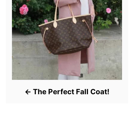
The Perfect Fall Coat!