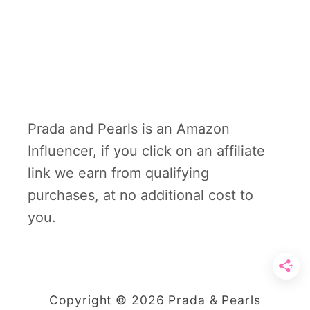
Prada and Pearls is an Amazon
Influencer, if you click on an affiliate
link we earn from qualifying
purchases, at no additional cost to
you.
Copyright © 2026 Prada & Pearls