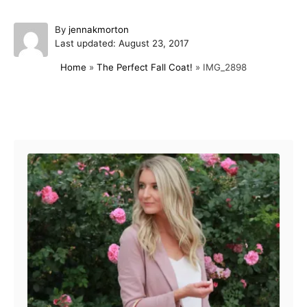
A
By
jennakmorton
P
u
Last updated:
August 23, 2017
o
t
Home
»
The Perfect Fall Coat!
»
IMG_2898
s
h
t
o
e
r
d
Post navigation
o
n