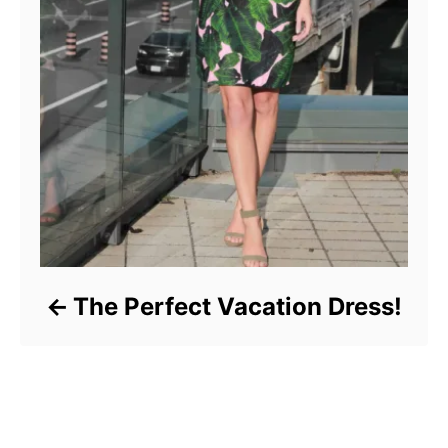
The Perfect Vacation Dress!