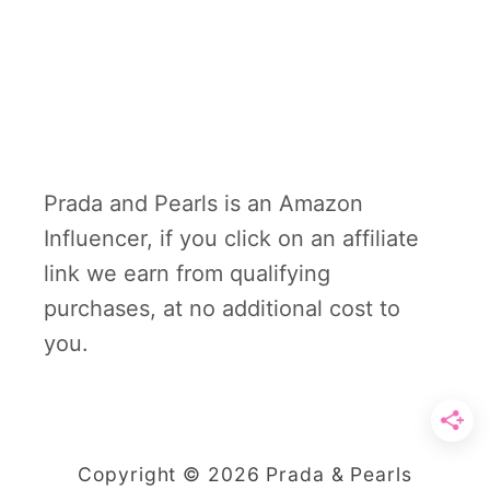
Prada and Pearls is an Amazon
Influencer, if you click on an affiliate
link we earn from qualifying
purchases, at no additional cost to
you.
Copyright © 2026 Prada & Pearls