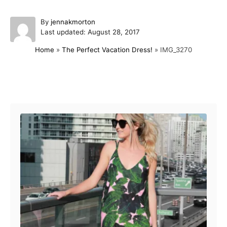
A
By
jennakmorton
P
u
Last updated:
August 28, 2017
o
t
Home
»
The Perfect Vacation Dress!
»
IMG_3270
s
h
t
o
e
r
d
Post navigation
o
n