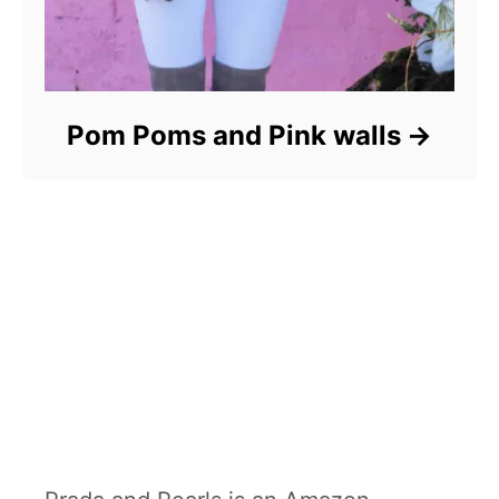
Pom Poms and Pink walls