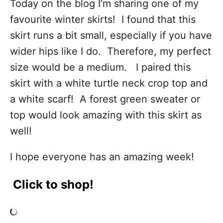
Today on the blog I’m sharing one of my
favourite winter skirts! I found that this
skirt runs a bit small, especially if you have
wider hips like I do. Therefore, my perfect
size would be a medium. I paired this
skirt with a white turtle neck crop top and
a white scarf! A forest green sweater or
top would look amazing with this skirt as
well!
I hope everyone has an amazing week!
Click to shop!