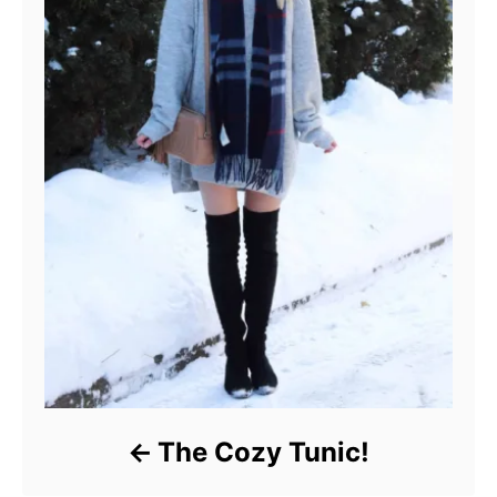
The Cozy Tunic!