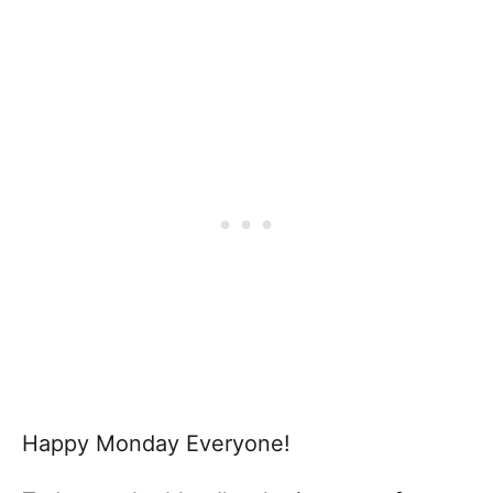
Happy Monday Everyone!