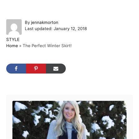
A
By
jennakmorton
P
u
Last updated:
January 12, 2018
o
t
C
STYLE
s
h
a
Home
»
The Perfect Winter Skirt!
t
o
t
e
r
e
d
g
o
o
n
r
i
Post navigation
e
s