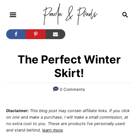
S
S
k
e
i
a
r
p
c
t
h
The Perfect Winter
o
C
Skirt!
o
n
0 Comments
t
e
Disclaimer:
This blog post may contain affiliate links. If you click
n
on one and make a purchase, I will make a small commission, at
no extra cost to you. These are products I’ve personally used
t
and stand behind,
learn more
.