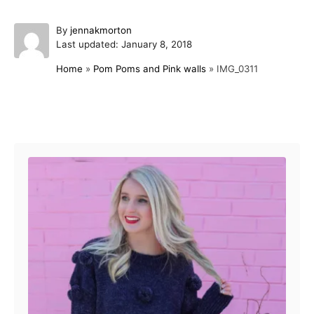
A
By
jennakmorton
P
u
Last updated:
January 8, 2018
o
t
Home
»
Pom Poms and Pink walls
»
IMG_0311
s
h
t
o
e
r
d
Post navigation
o
n