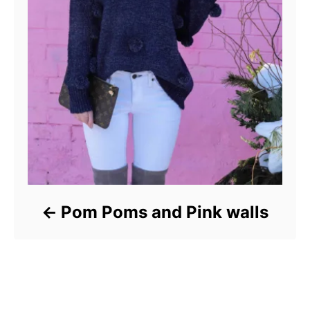
Pom Poms and Pink walls