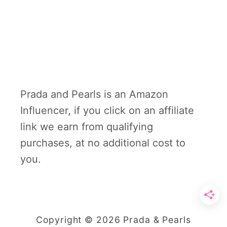
Prada and Pearls is an Amazon
Influencer, if you click on an affiliate
link we earn from qualifying
purchases, at no additional cost to
you.
Copyright © 2026 Prada & Pearls