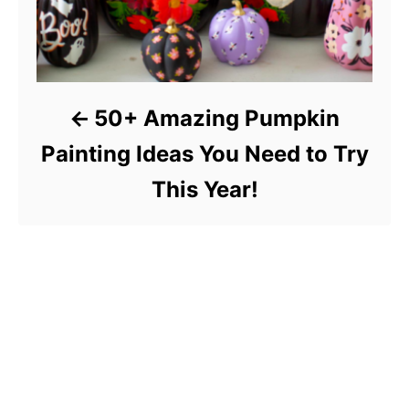
50+ Amazing Pumpkin
Painting Ideas You Need to Try
This Year!