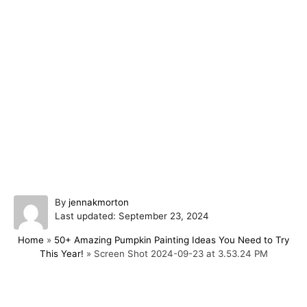
A
By
jennakmorton
P
u
Last updated:
September 23, 2024
o
t
Home
»
50+ Amazing Pumpkin Painting Ideas You Need to Try
s
h
This Year!
»
Screen Shot 2024-09-23 at 3.53.24 PM
t
o
e
r
d
o