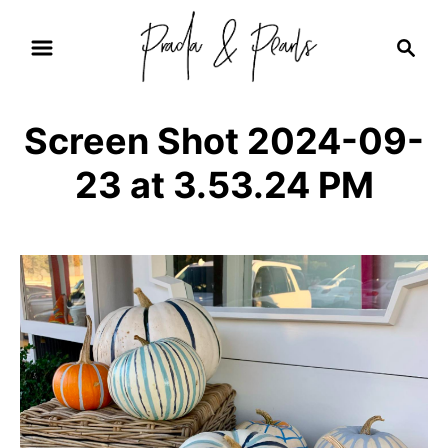
S
S
k
e
i
a
r
p
Screen Shot 2024-09-
c
t
h
23 at 3.53.24 PM
o
C
o
n
t
e
n
t