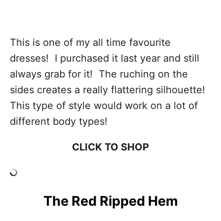
This is one of my all time favourite
dresses! I purchased it last year and still
always grab for it! The ruching on the
sides creates a really flattering silhouette!
This type of style would work on a lot of
different body types!
CLICK TO SHOP
The Red Ripped Hem