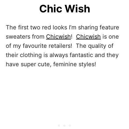
Chic Wish
The first two red looks I’m sharing feature
sweaters from
Chicwish
!
Chicwish
is one
of my favourite retailers! The quality of
their clothing is always fantastic and they
have super cute, feminine styles!