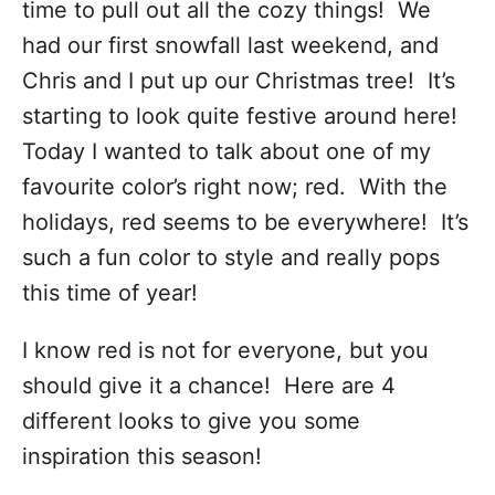
time to pull out all the cozy things! We
had our first snowfall last weekend, and
Chris and I put up our Christmas tree! It’s
starting to look quite festive around here!
Today I wanted to talk about one of my
favourite color’s right now; red. With the
holidays, red seems to be everywhere! It’s
such a fun color to style and really pops
this time of year!
I know red is not for everyone, but you
should give it a chance! Here are 4
different looks to give you some
inspiration this season!