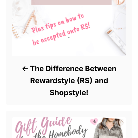
The Difference Between
Rewardstyle (RS) and
Shopstyle!