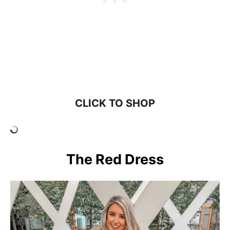
CLICK TO SHOP
The Red Dress