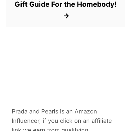
Gift Guide For the Homebody!
Prada and Pearls is an Amazon
Influencer, if you click on an affiliate
link we earn from qualifying