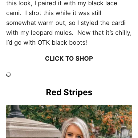
this look, I paired it with my black lace
cami. I shot this while it was still
somewhat warm out, so I styled the cardi
with my leopard mules. Now that it’s chilly,
I’d go with OTK black boots!
CLICK TO SHOP
Red Stripes