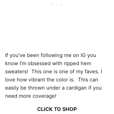
If you’ve been following me on IG you
know I’m obsessed with ripped hem
sweaters! This one is one of my faves. I
love how vibrant the color is. This can
easily be thrown under a cardigan if you
need more coverage!
CLICK TO SHOP