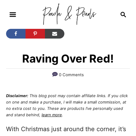
S
S
k
e
i
a
r
p
c
t
h
Raving Over Red!
o
C
o
0 Comments
n
t
Disclaimer:
This blog post may contain affiliate links. If you click
on one and make a purchase, I will make a small commission, at
e
no extra cost to you. These are products I’ve personally used
n
and stand behind,
learn more
.
t
With Christmas just around the corner, it’s