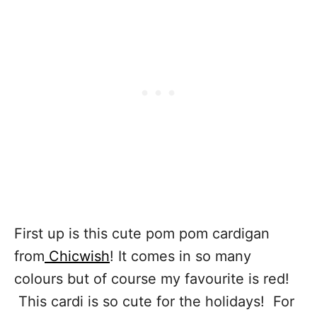
First up is this cute pom pom cardigan
from
Chicwish
! It comes in so many
colours but of course my favourite is red!
This cardi is so cute for the holidays! For