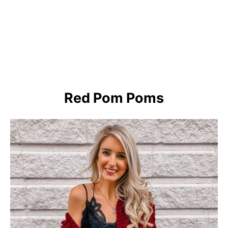
Red Pom Poms