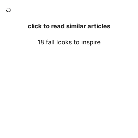
click to read similar articles
18 fall looks to inspire