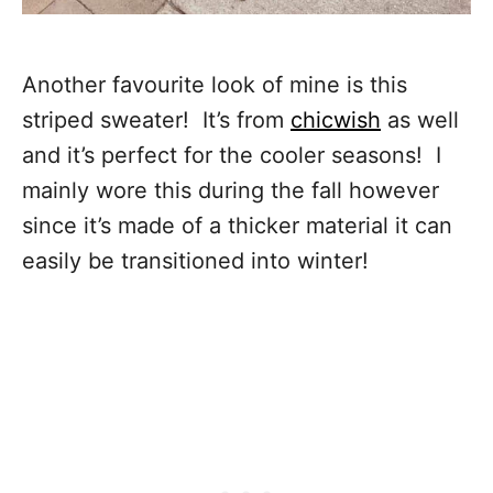
Another favourite look of mine is this
striped sweater! It’s from
chicwish
as well
and it’s perfect for the cooler seasons! I
mainly wore this during the fall however
since it’s made of a thicker material it can
easily be transitioned into winter!