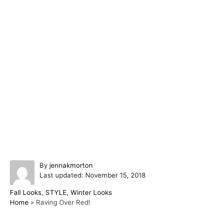
A
By
jennakmorton
P
u
Last updated:
November 15, 2018
o
t
C
Fall Looks
,
STYLE
,
Winter Looks
s
h
a
Home
»
Raving Over Red!
t
o
t
e
r