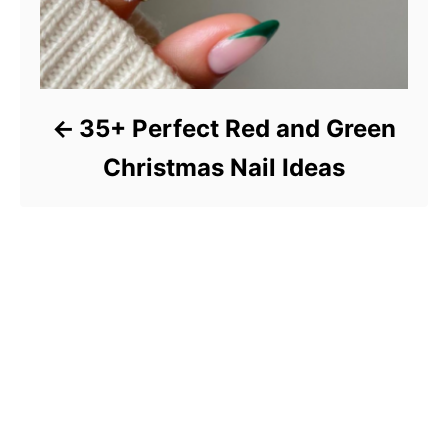
35+ Perfect Red and Green
Christmas Nail Ideas