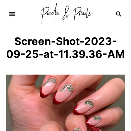
S
S
k
e
i
a
r
p
Screen-Shot-2023-
c
t
h
09-25-at-11.39.36-AM
o
C
o
n
t
e
n
t