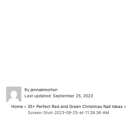
A
By
jennakmorton
P
u
Last updated:
September 25, 2023
o
t
Home
»
35+ Perfect Red and Green Christmas Nail Ideas
»
s
h
Screen-Shot-2023-09-25-at-11.39.36-AM
t
o
e
r
d
o
Post navigation