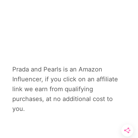
Prada and Pearls is an Amazon
Influencer, if you click on an affiliate
link we earn from qualifying
purchases, at no additional cost to
you.