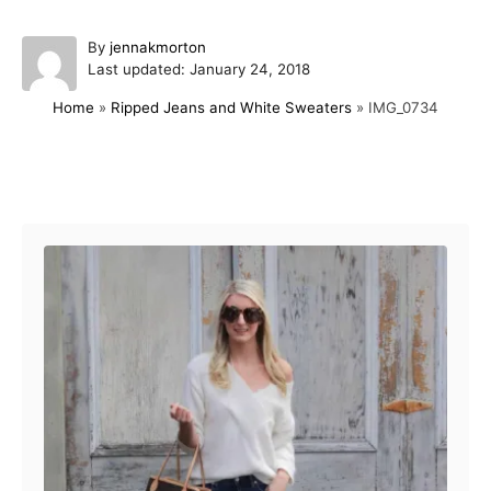
A
By
jennakmorton
P
u
Last updated:
January 24, 2018
o
t
Home
»
Ripped Jeans and White Sweaters
»
IMG_0734
s
h
t
o
e
r
d
Post navigation
o
n