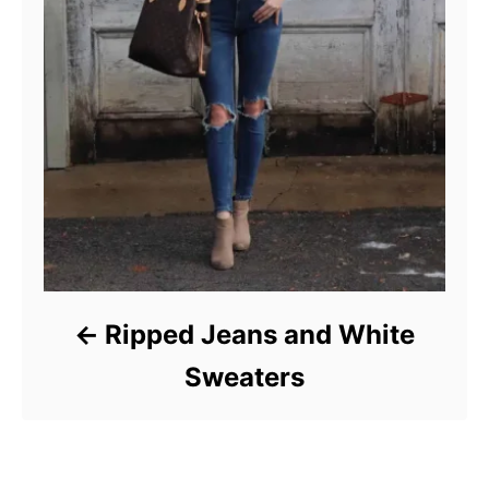
Ripped Jeans and White
Sweaters