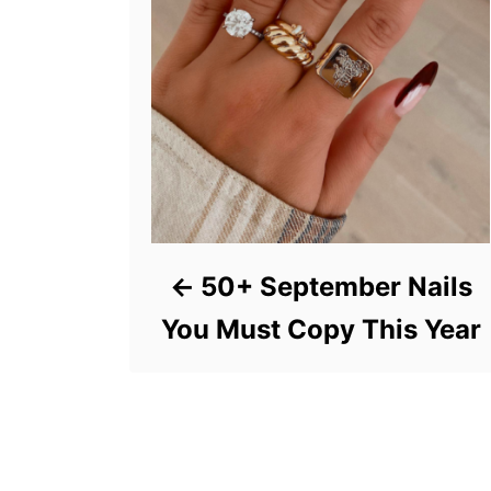
50+ September Nails
You Must Copy This Year