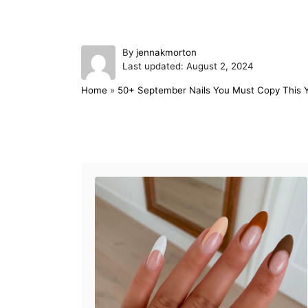
A
By
jennakmorton
P
u
Last updated:
August 2, 2024
o
t
Home
»
50+ September Nails You Must Copy This 
s
h
t
o
e
r
d
Post navigation
o
n