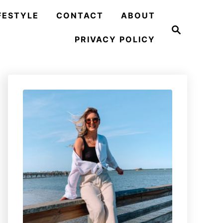
FESTYLE
CONTACT
ABOUT
S
e
PRIVACY POLICY
a
r
c
h