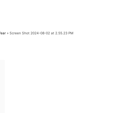
Year
»
Screen Shot 2024-08-02 at 2.55.23 PM