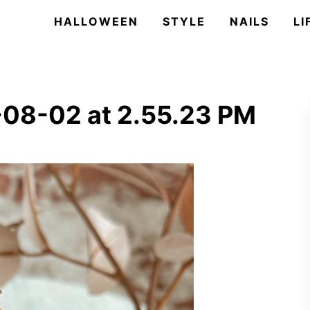
HALLOWEEN
STYLE
NAILS
LI
-08-02 at 2.55.23 PM