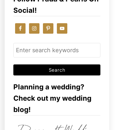
Social!
S
e
a
r
c
Planning a wedding?
h
Check out my wedding
f
blog!
o
r