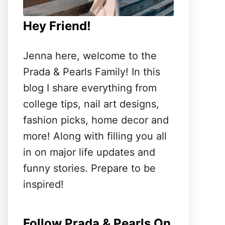
Hey Friend!
Jenna here, welcome to the
Prada & Pearls Family! In this
blog I share everything from
college tips, nail art designs,
fashion picks, home decor and
more! Along with filling you all
in on major life updates and
funny stories. Prepare to be
inspired!
Follow Prada & Pearls On