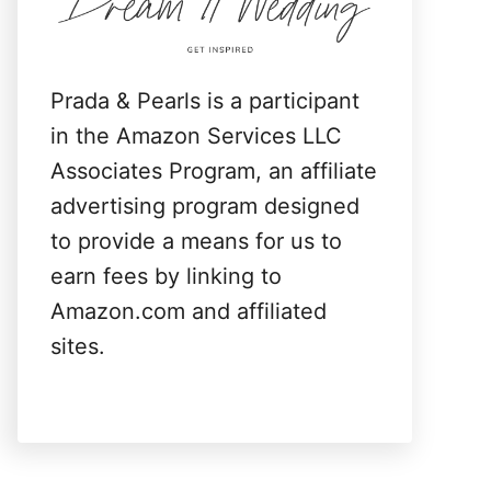
:
Prada & Pearls is a participant
in the Amazon Services LLC
Associates Program, an affiliate
advertising program designed
to provide a means for us to
earn fees by linking to
Amazon.com and affiliated
sites.