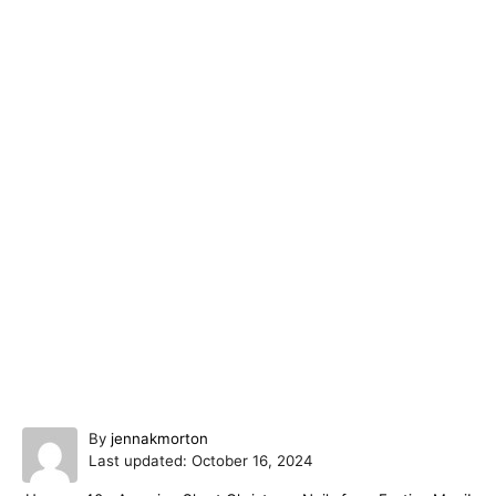
A
By
jennakmorton
P
u
Last updated:
October 16, 2024
o
t