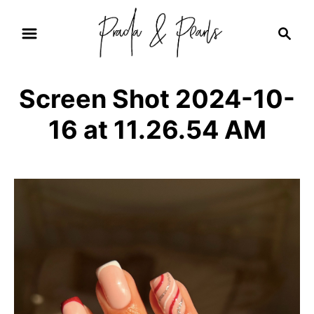
S
S
k
e
i
a
r
p
Screen Shot 2024-10-
c
t
h
16 at 11.26.54 AM
o
C
o
n
t
e
n
t