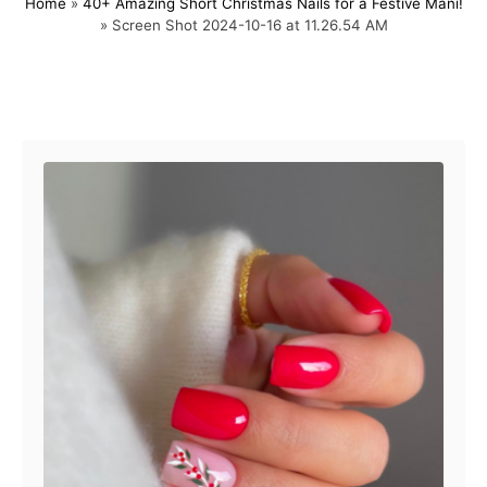
Home
»
40+ Amazing Short Christmas Nails for a Festive Mani!
s
h
»
Screen Shot 2024-10-16 at 11.26.54 AM
t
o
e
r
d
o
Post navigation
n