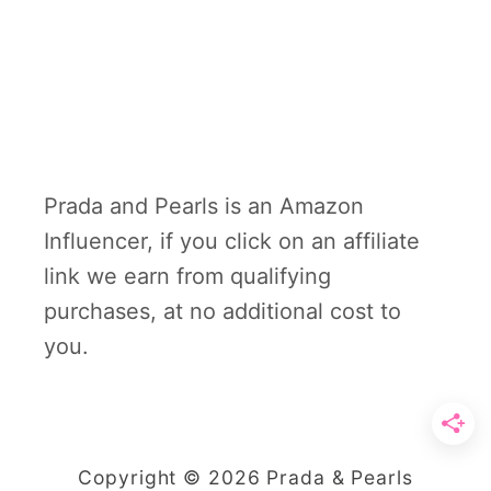
Prada and Pearls is an Amazon
Influencer, if you click on an affiliate
link we earn from qualifying
purchases, at no additional cost to
you.
Copyright © 2026 Prada & Pearls