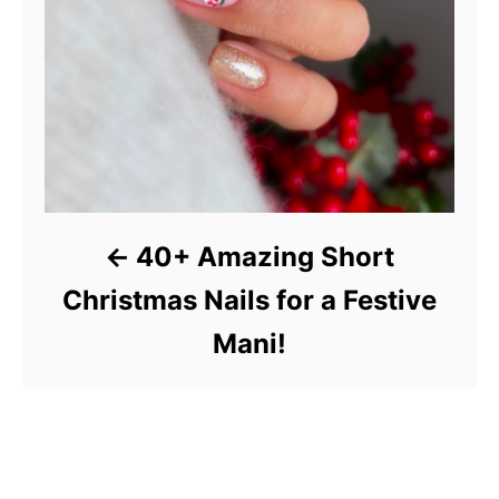
40+ Amazing Short
Christmas Nails for a Festive
Mani!