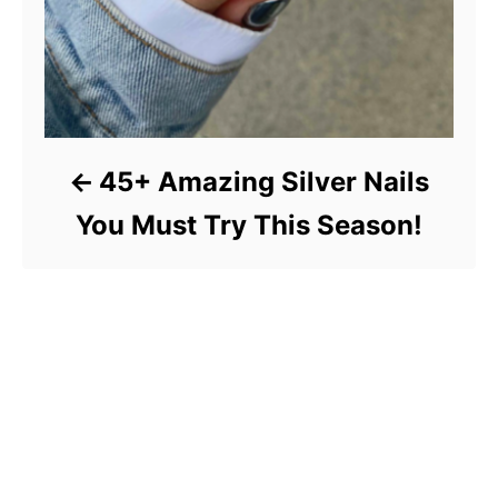
45+ Amazing Silver Nails
You Must Try This Season!