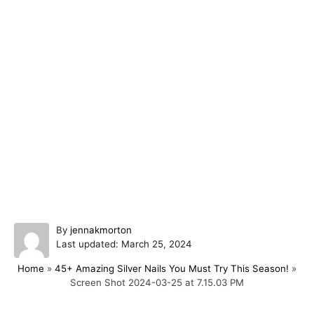
A
By
jennakmorton
P
u
Last updated:
March 25, 2024
o
t
Home
»
45+ Amazing Silver Nails You Must Try This Season!
»
s
h
Screen Shot 2024-03-25 at 7.15.03 PM
t
o
e
r
d