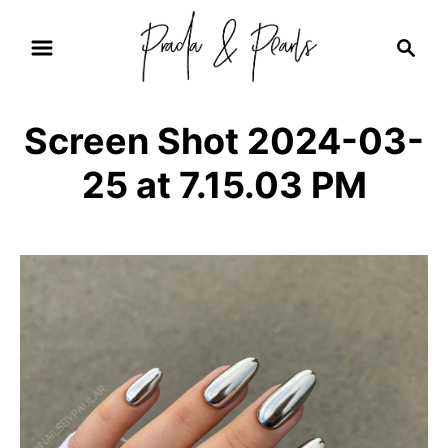
S
S
k
e
i
a
r
p
Screen Shot 2024-03-
c
t
h
25 at 7.15.03 PM
o
C
o
n
t
e
n
t