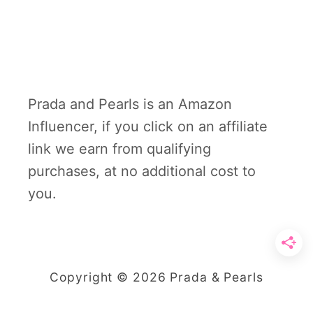
Prada and Pearls is an Amazon
Influencer, if you click on an affiliate
link we earn from qualifying
purchases, at no additional cost to
you.
Copyright © 2026 Prada & Pearls