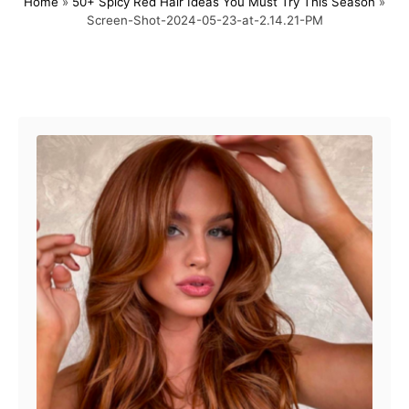
Home
»
50+ Spicy Red Hair Ideas You Must Try This Season
»
s
h
Screen-Shot-2024-05-23-at-2.14.21-PM
t
o
e
r
d
o
Post navigation
n