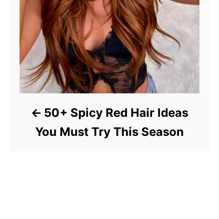
50+ Spicy Red Hair Ideas
You Must Try This Season