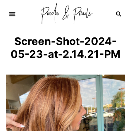
S
S
k
e
i
a
r
p
Screen-Shot-2024-
c
t
h
05-23-at-2.14.21-PM
o
C
o
n
t
e
n
t