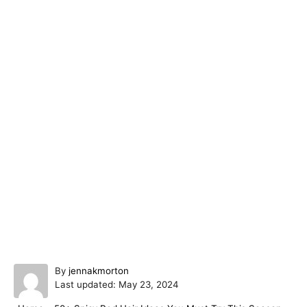
A
By
jennakmorton
P
u
Last updated:
May 23, 2024
o
t