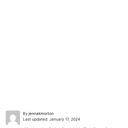
A
By
jennakmorton
P
u
Last updated:
January 17, 2024
o
t