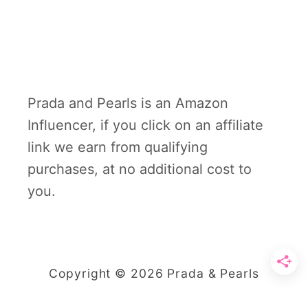
Prada and Pearls is an Amazon
Influencer, if you click on an affiliate
link we earn from qualifying
purchases, at no additional cost to
you.
Copyright © 2026 Prada & Pearls