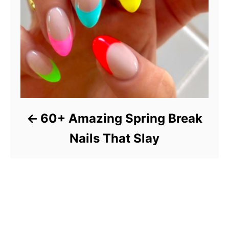
60+ Amazing Spring Break
Nails That Slay