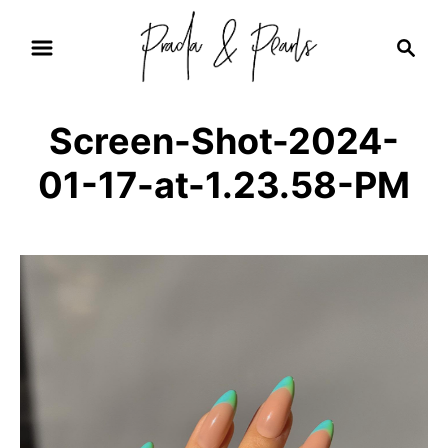
S
S
k
e
i
a
r
p
Screen-Shot-2024-
c
t
h
01-17-at-1.23.58-PM
o
C
o
n
t
e
n
t