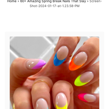
Home
»
60+ Amazing Spring Break Nails That Slay
»
Screen-
s
h
Shot-2024-01-17-at-1.23.58-PM
t
o
e
r
d
o
Post navigation
n