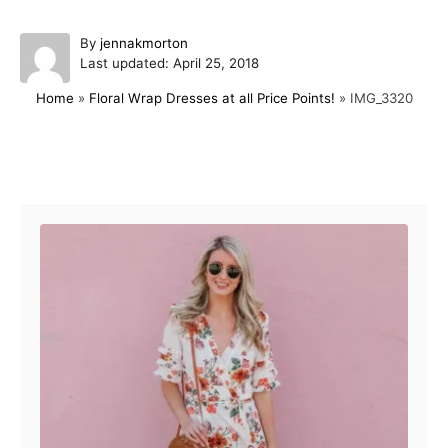
A
By
jennakmorton
P
u
Last updated:
April 25, 2018
o
t
Home
»
Floral Wrap Dresses at all Price Points!
»
IMG_3320
s
h
t
o
e
r
d
Post navigation
o
n