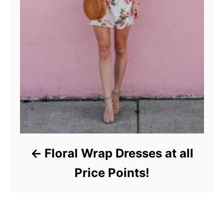
Floral Wrap Dresses at all
Price Points!