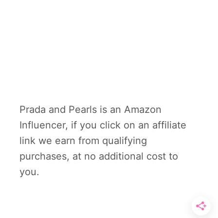
Prada and Pearls is an Amazon
Influencer, if you click on an affiliate
link we earn from qualifying
purchases, at no additional cost to
you.