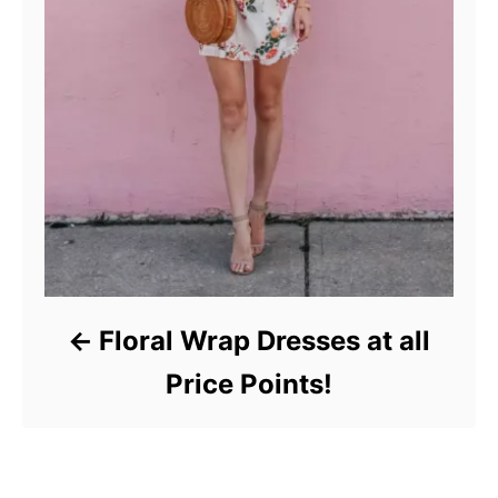
Floral Wrap Dresses at all
Price Points!