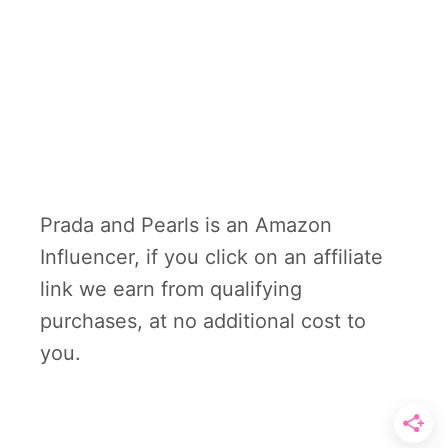
Prada and Pearls is an Amazon
Influencer, if you click on an affiliate
link we earn from qualifying
purchases, at no additional cost to
you.