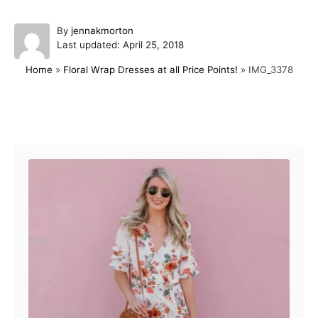
A
By
jennakmorton
P
u
Last updated:
April 25, 2018
o
t
Home
»
Floral Wrap Dresses at all Price Points!
»
IMG_3378
s
h
t
o
e
r
d
Post navigation
o
n