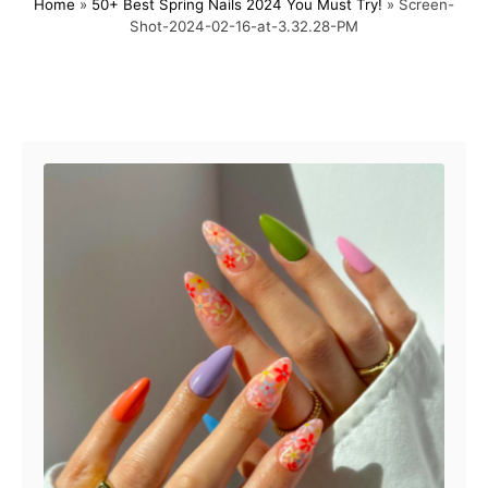
Home
»
50+ Best Spring Nails 2024 You Must Try!
»
Screen-
s
h
Shot-2024-02-16-at-3.32.28-PM
t
o
e
r
d
o
Post navigation
n