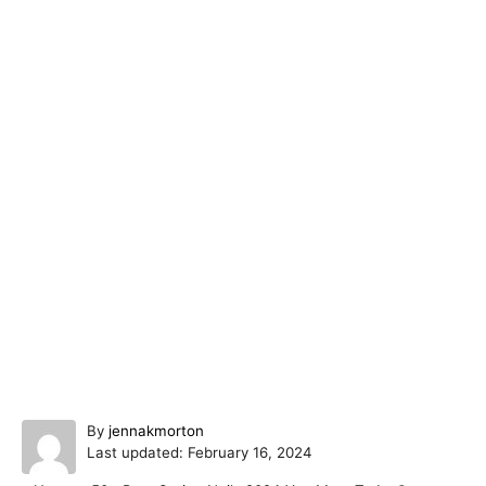
A
By
jennakmorton
P
u
Last updated:
February 16, 2024
o
t