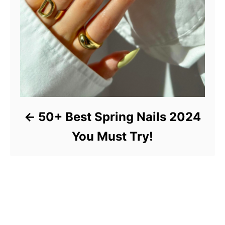
50+ Best Spring Nails 2024
You Must Try!