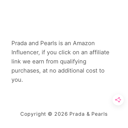
Prada and Pearls is an Amazon
Influencer, if you click on an affiliate
link we earn from qualifying
purchases, at no additional cost to
you.
Copyright © 2026 Prada & Pearls