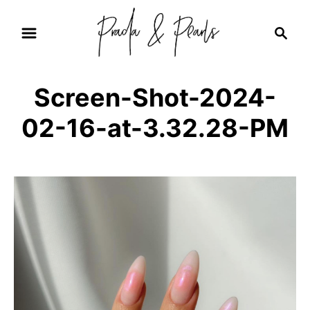
S
S
k
e
i
a
r
p
Screen-Shot-2024-
c
t
h
02-16-at-3.32.28-PM
o
C
o
n
t
e
n
t