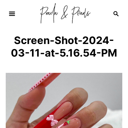
S
S
k
e
i
a
r
p
Screen-Shot-2024-
c
t
h
03-11-at-5.16.54-PM
o
C
o
n
t
e
n
t