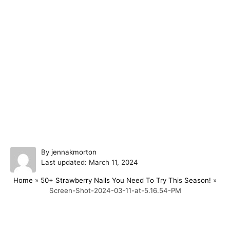
A
By
jennakmorton
P
u
Last updated:
March 11, 2024
o
t
Home
»
50+ Strawberry Nails You Need To Try This Season!
»
s
h
Screen-Shot-2024-03-11-at-5.16.54-PM
t
o
e
r
d
o