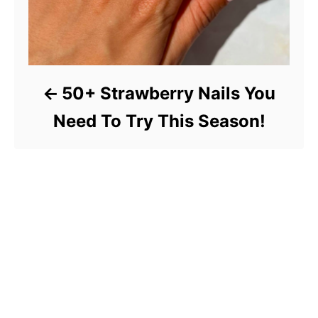
50+ Strawberry Nails You
Need To Try This Season!