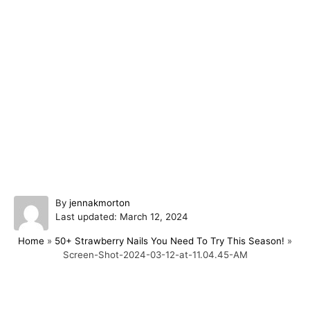
A
By
jennakmorton
P
u
Last updated:
March 12, 2024
o
t
Home
»
50+ Strawberry Nails You Need To Try This Season!
»
s
h
Screen-Shot-2024-03-12-at-11.04.45-AM
t
o
e
r
d
o
Post navigation