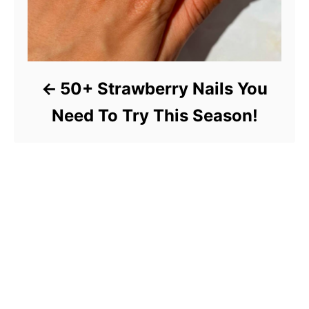
50+ Strawberry Nails You
Need To Try This Season!