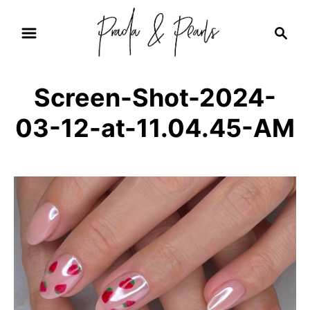
S
S
k
e
i
a
r
p
Screen-Shot-2024-
c
t
h
03-12-at-11.04.45-AM
o
C
o
n
t
e
n
t