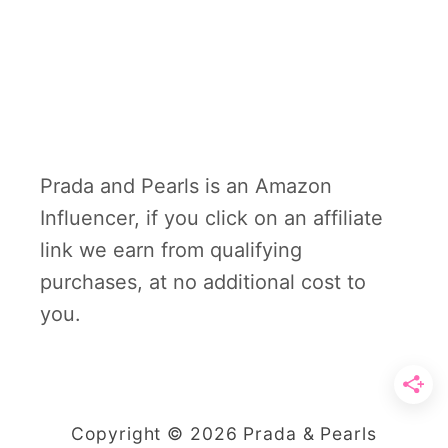
Prada and Pearls is an Amazon
Influencer, if you click on an affiliate
link we earn from qualifying
purchases, at no additional cost to
you.
Copyright © 2026 Prada & Pearls