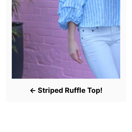
Striped Ruffle Top!