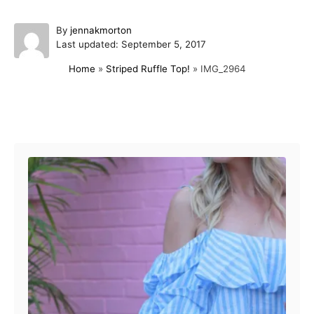
A
By
jennakmorton
P
u
Last updated:
September 5, 2017
o
t
Home
»
Striped Ruffle Top!
»
IMG_2964
s
h
t
o
e
r
d
Post navigation
o
n