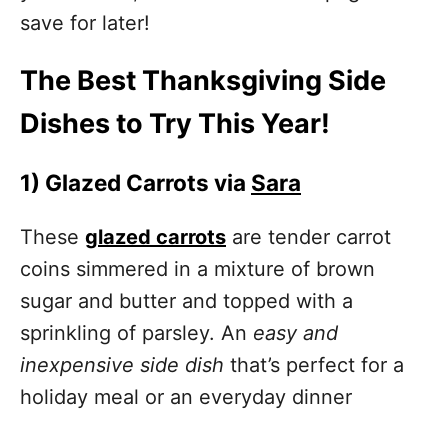
save for later!
The Best Thanksgiving Side
Dishes to Try This Year!
1) Glazed Carrots via
Sara
These
glazed carrots
are tender carrot
coins simmered in a mixture of brown
sugar and butter and topped with a
sprinkling of parsley. An
easy and
inexpensive side dish
that’s perfect for a
holiday meal or an everyday dinner