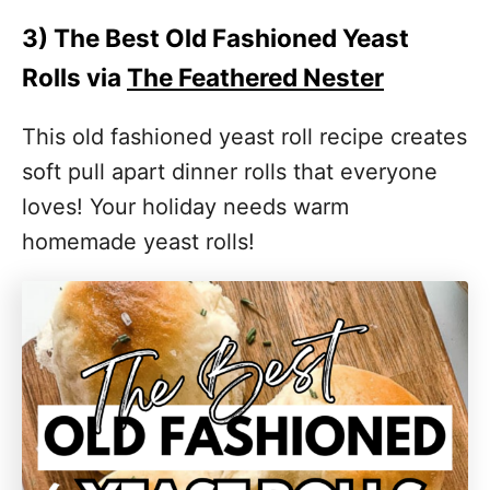
3) The Best Old Fashioned Yeast
Rolls via
The Feathered Nester
This old fashioned yeast roll recipe creates
soft pull apart dinner rolls that everyone
loves! Your holiday needs warm
homemade yeast rolls!