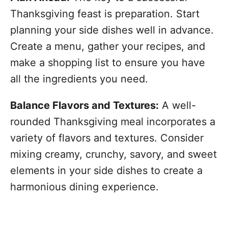
Thanksgiving feast is preparation. Start
planning your side dishes well in advance.
Create a menu, gather your recipes, and
make a shopping list to ensure you have
all the ingredients you need.
Balance Flavors and Textures:
A well-
rounded Thanksgiving meal incorporates a
variety of flavors and textures. Consider
mixing creamy, crunchy, savory, and sweet
elements in your side dishes to create a
harmonious dining experience.