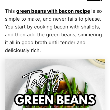
This
green beans with bacon
recipe
is so
simple to make, and never fails to please.
You start by cooking bacon with shallots,
and then add the green beans, simmering
it all in good broth until tender and
deliciously rich.