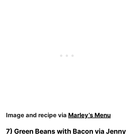
Image and recipe via
Marley’s Menu
7) Green Beans with Bacon via
Jenny