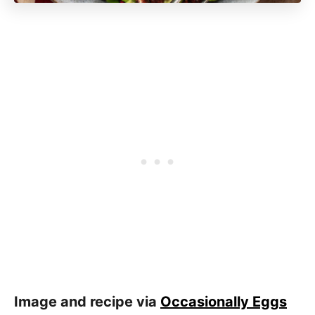
Image and recipe via
Occasionally Eggs