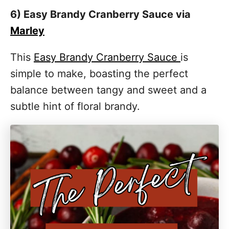
6) Easy Brandy Cranberry Sauce via
Marley
This
Easy Brandy Cranberry Sauce
is
simple to make, boasting the perfect
balance between tangy and sweet and a
subtle hint of floral brandy.