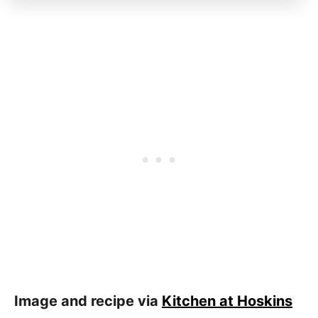
Image and recipe via
Kitchen at Hoskins