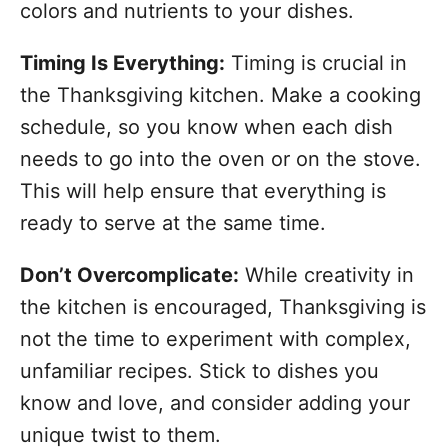
colors and nutrients to your dishes.
Timing Is Everything:
Timing is crucial in
the Thanksgiving kitchen. Make a cooking
schedule, so you know when each dish
needs to go into the oven or on the stove.
This will help ensure that everything is
ready to serve at the same time.
Don’t Overcomplicate:
While creativity in
the kitchen is encouraged, Thanksgiving is
not the time to experiment with complex,
unfamiliar recipes. Stick to dishes you
know and love, and consider adding your
unique twist to them.