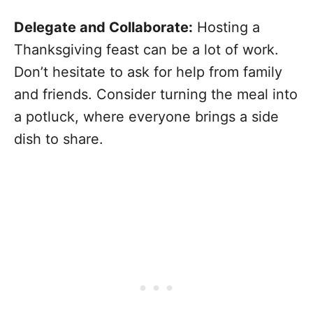
Delegate and Collaborate:
Hosting a
Thanksgiving feast can be a lot of work.
Don’t hesitate to ask for help from family
and friends. Consider turning the meal into
a potluck, where everyone brings a side
dish to share.