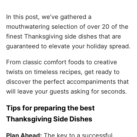
In this post, we’ve gathered a
mouthwatering selection of over 20 of the
finest Thanksgiving side dishes that are
guaranteed to elevate your holiday spread.
From classic comfort foods to creative
twists on timeless recipes, get ready to
discover the perfect accompaniments that
will leave your guests asking for seconds.
Tips for preparing the best
Thanksgiving Side Dishes
Plan Ahead:
The key to a successful