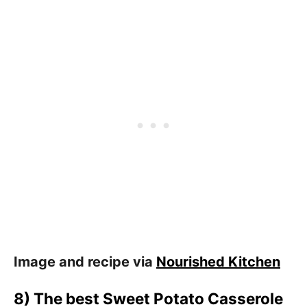
Image and recipe via
Nourished Kitchen
8) The best Sweet Potato Casserole