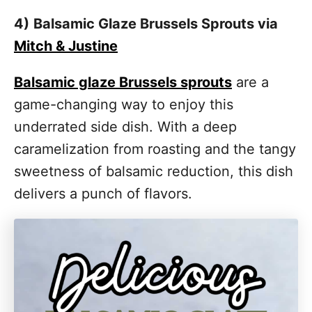
4)
Balsamic Glaze Brussels Sprouts via
Mitch & Justine
Balsamic glaze Brussels sprouts
are a
game-changing way to enjoy this
underrated side dish. With a deep
caramelization from roasting and the tangy
sweetness of balsamic reduction, this dish
delivers a punch of flavors.