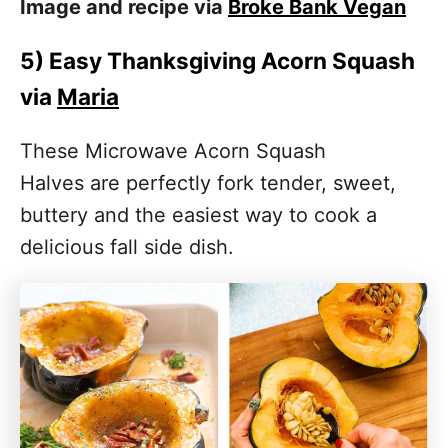
Image and recipe via
Broke Bank Vegan
5)
Easy Thanksgiving Acorn Squash
via
Maria
These Microwave Acorn Squash
Halves are perfectly fork tender, sweet,
buttery and the easiest way to cook a
delicious fall side dish.