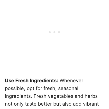
Use Fresh Ingredients:
Whenever
possible, opt for fresh, seasonal
ingredients. Fresh vegetables and herbs
not only taste better but also add vibrant