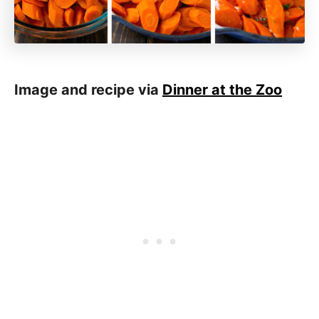
Image and recipe via
Dinner at the Zoo