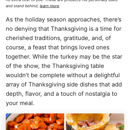
and stand behind,
learn more
.
As the holiday season approaches, there’s
no denying that Thanksgiving is a time for
cherished traditions, gratitude, and, of
course, a feast that brings loved ones
together. While the turkey may be the star
of the show, the Thanksgiving table
wouldn’t be complete without a delightful
array of Thanksgiving side dishes that add
depth, flavor, and a touch of nostalgia to
your meal.