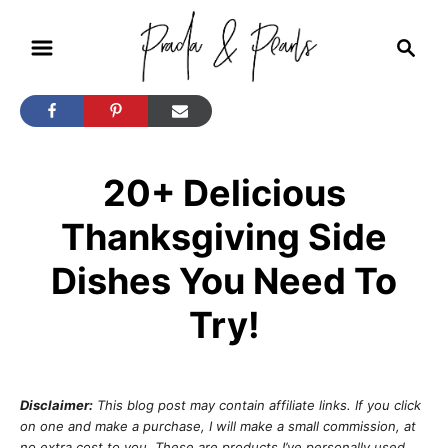
S
S
k
e
i
a
r
p
c
t
h
20+ Delicious
o
C
Thanksgiving Side
o
Dishes You Need To
n
t
Try!
e
n
t
Disclaimer:
This blog post may contain affiliate links. If you click
on one and make a purchase, I will make a small commission, at
no extra cost to you. These are products I’ve personally used