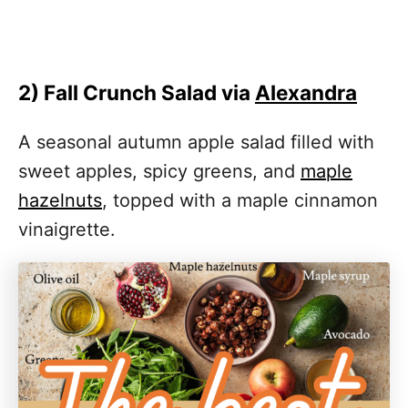
2) Fall Crunch Salad via
Alexandra
A seasonal autumn apple salad filled with
sweet apples, spicy greens, and
maple
hazelnuts
, topped with a maple cinnamon
vinaigrette.