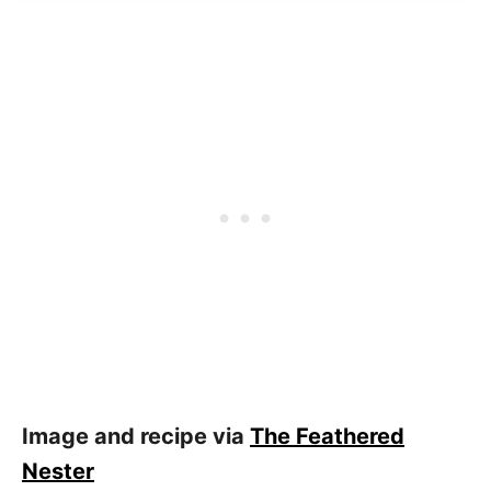
Image and recipe via
The Feathered
Nester