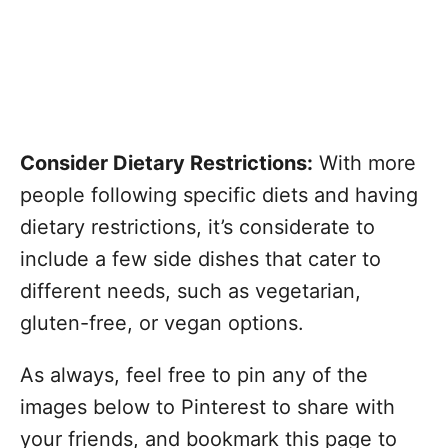
Consider Dietary Restrictions:
With more
people following specific diets and having
dietary restrictions, it’s considerate to
include a few side dishes that cater to
different needs, such as vegetarian,
gluten-free, or vegan options.
As always, feel free to pin any of the
images below to Pinterest to share with
your friends, and bookmark this page to