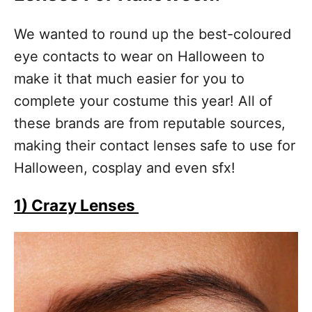
We wanted to round up the best-coloured
eye contacts to wear on Halloween to
make it that much easier for you to
complete your costume this year! All of
these brands are from reputable sources,
making their contact lenses safe to use for
Halloween, cosplay and even sfx!
1) Crazy Lenses