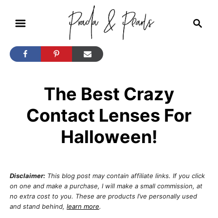
S
S
k
e
i
a
r
p
c
t
h
The Best Crazy
o
C
Contact Lenses For
o
Halloween!
n
t
e
Disclaimer:
This blog post may contain affiliate links. If you click
n
on one and make a purchase, I will make a small commission, at
no extra cost to you. These are products I’ve personally used
t
and stand behind,
learn more
.