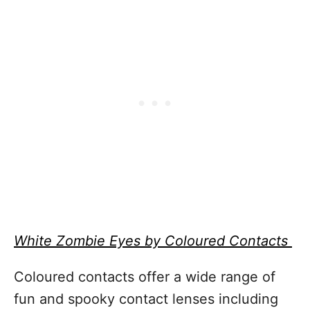
White Zombie Eyes by Coloured Contacts
Coloured contacts offer a wide range of
fun and spooky contact lenses including