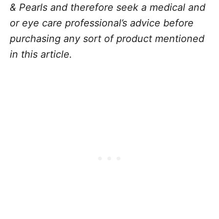
& Pearls and therefore seek a medical and
or eye care professional’s advice before
purchasing any sort of product mentioned
in this article.