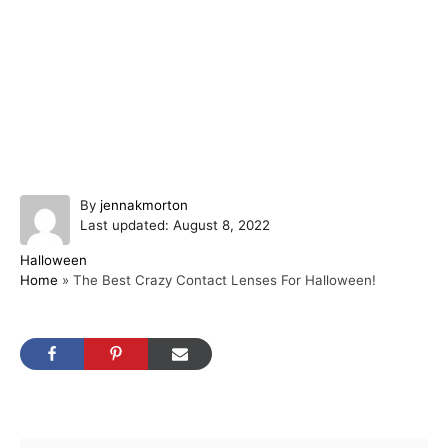
A
By
jennakmorton
P
u
Last updated:
August 8, 2022
o
t
C
Halloween
s
h
a
Home
»
The Best Crazy Contact Lenses For Halloween!
t
o
t
e
r
e
d
g
o
o
n
r
i
Post navigation
e
s