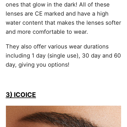
ones that glow in the dark! All of these
lenses are CE marked and have a high
water content that makes the lenses softer
and more comfortable to wear.
They also offer various wear durations
including 1 day (single use), 30 day and 60
day, giving you options!
3) ICOICE