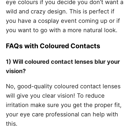
eye colours if you decide you don’t want a
wild and crazy design. This is perfect if
you have a cosplay event coming up or if
you want to go with a more natural look.
FAQs with Coloured Contacts
1) Will coloured contact lenses blur your
vision?
No, good-quality coloured contact lenses
will give you clear vision! To reduce
irritation make sure you get the proper fit,
your eye care professional can help with
this.