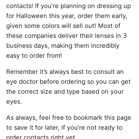
contacts! If you’re planning on dressing up
for Halloween this year, order them early,
given some colors will sell out! Most of
these companies deliver their lenses in 3
business days, making them incredibly
easy to order from!
Remember it’s always best to consult an
eye doctor before ordering so you can get
the correct size and type based on your
eyes.
As always, feel free to bookmark this page
to save it for later, if you’re not ready to
order contacts right yet.