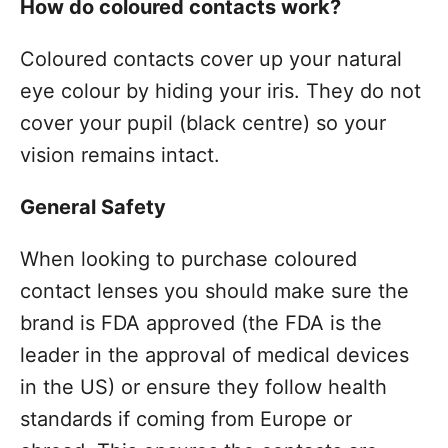
How do coloured contacts work?
Coloured contacts cover up your natural
eye colour by hiding your iris. They do not
cover your pupil (black centre) so your
vision remains intact.
General Safety
When looking to purchase coloured
contact lenses you should make sure the
brand is FDA approved (the FDA is the
leader in the approval of medical devices
in the US) or ensure they follow health
standards if coming from Europe or