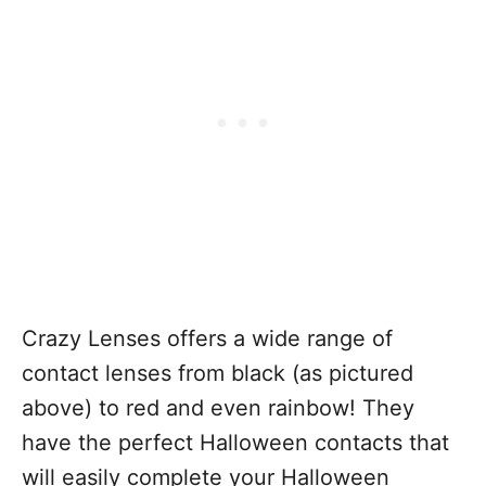
Crazy Lenses offers a wide range of
contact lenses from black (as pictured
above) to red and even rainbow! They
have the perfect Halloween contacts that
will easily complete your Halloween