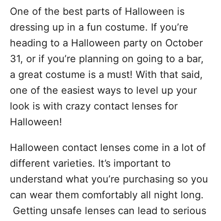
One of the best parts of Halloween is
dressing up in a fun costume. If you’re
heading to a Halloween party on October
31, or if you’re planning on going to a bar,
a great costume is a must! With that said,
one of the easiest ways to level up your
look is with crazy contact lenses for
Halloween!
Halloween contact lenses come in a lot of
different varieties. It’s important to
understand what you’re purchasing so you
can wear them comfortably all night long.
Getting unsafe lenses can lead to serious