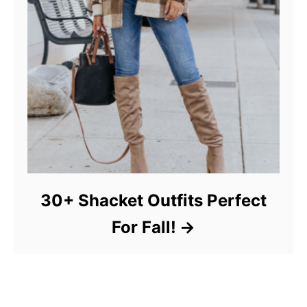
30+ Shacket Outfits Perfect
For Fall!