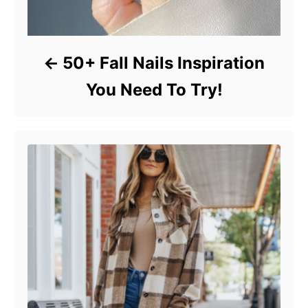
50+ Fall Nails Inspiration
You Need To Try!