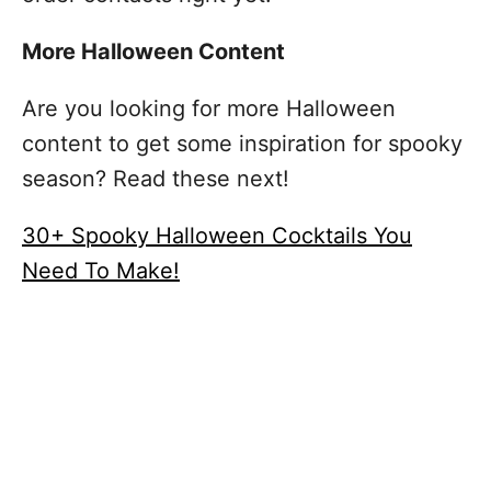
More Halloween Content
Are you looking for more Halloween
content to get some inspiration for spooky
season? Read these next!
30+ Spooky Halloween Cocktails You
Need To Make!