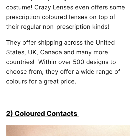
costume! Crazy Lenses even offers some
prescription coloured lenses on top of
their regular non-prescription kinds!
They offer shipping across the United
States, UK, Canada and many more
countries! Within over 500 designs to
choose from, they offer a wide range of
colours for a great price.
2) Coloured Contacts