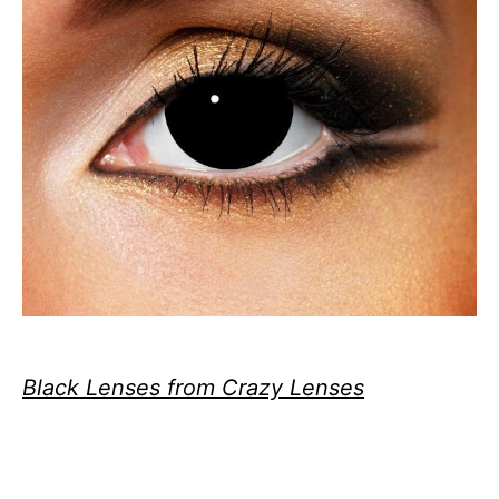
Black Lenses from Crazy Lenses