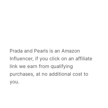
Prada and Pearls is an Amazon
Influencer, if you click on an affiliate
link we earn from qualifying
purchases, at no additional cost to
you.