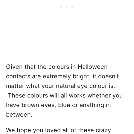
Given that the colours in Halloween
contacts are extremely bright, it doesn’t
matter what your natural eye colour is.
These colours will all works whether you
have brown eyes, blue or anything in
between.
We hope you loved all of these crazy