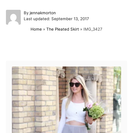
A
By
jennakmorton
P
u
Last updated:
September 13, 2017
o
t
Home
»
The Pleated Skirt
»
IMG_3427
s
h
t
o
e
r
d
Post navigation
o
n