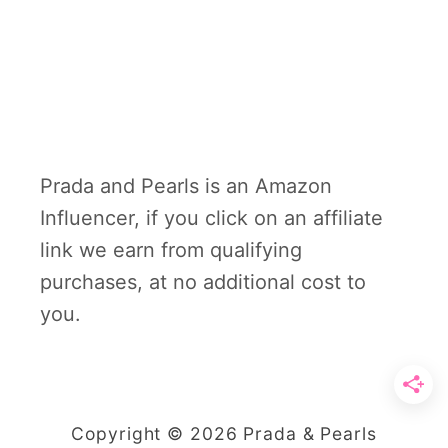
Prada and Pearls is an Amazon
Influencer, if you click on an affiliate
link we earn from qualifying
purchases, at no additional cost to
you.
Copyright © 2026 Prada & Pearls