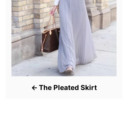
The Pleated Skirt