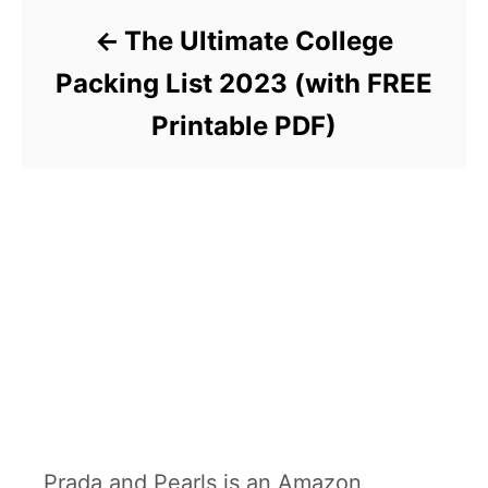
The Ultimate College
Packing List 2023 (with FREE
Printable PDF)
Prada and Pearls is an Amazon