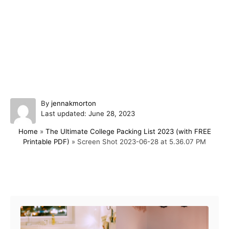
A
By
jennakmorton
P
u
Last updated:
June 28, 2023
o
t
Home
»
The Ultimate College Packing List 2023 (with FREE
s
h
Printable PDF)
»
Screen Shot 2023-06-28 at 5.36.07 PM
t
o
e
r
d
o
Post navigation
n