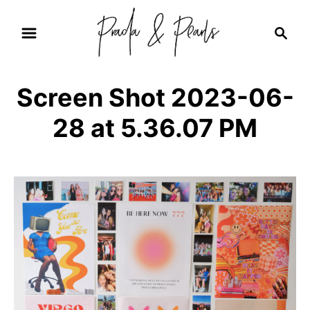
S
S
k
e
i
a
r
p
Screen Shot 2023-06-
c
t
h
28 at 5.36.07 PM
o
C
o
n
t
e
n
t