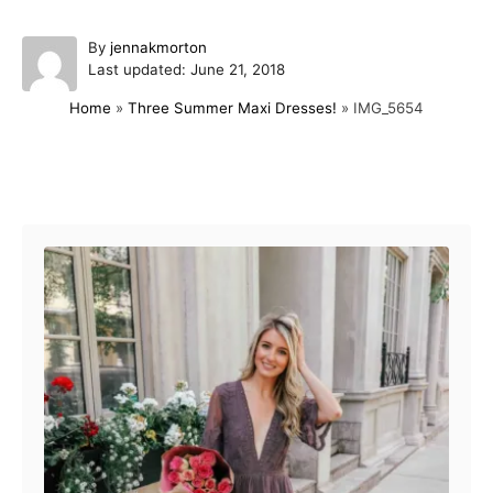
A
By
jennakmorton
P
u
Last updated:
June 21, 2018
o
t
Home
»
Three Summer Maxi Dresses!
»
IMG_5654
s
h
t
o
e
r
d
Post navigation
o
n