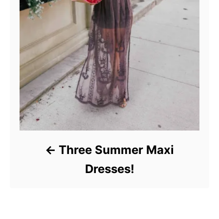
Three Summer Maxi
Dresses!