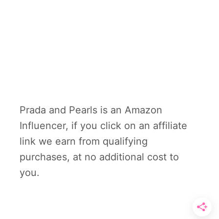
Prada and Pearls is an Amazon
Influencer, if you click on an affiliate
link we earn from qualifying
purchases, at no additional cost to
you.