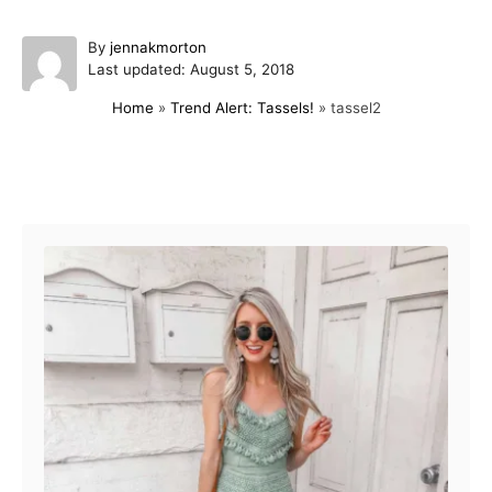
A
By
jennakmorton
P
u
Last updated:
August 5, 2018
o
t
Home
»
Trend Alert: Tassels!
»
tassel2
s
h
t
o
e
r
d
Post navigation
o
n