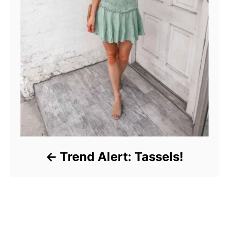
Trend Alert: Tassels!