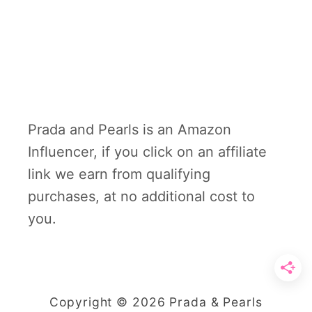
Prada and Pearls is an Amazon
Influencer, if you click on an affiliate
link we earn from qualifying
purchases, at no additional cost to
you.
Copyright © 2026 Prada & Pearls