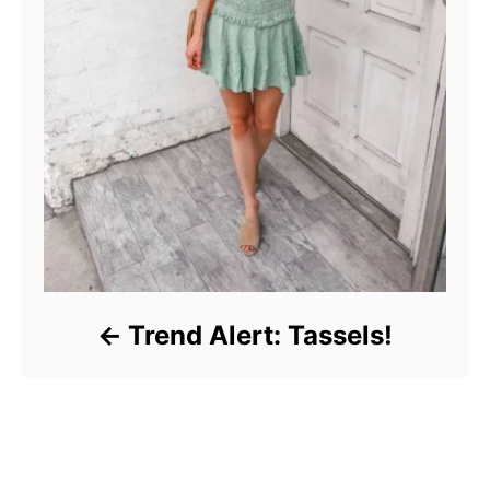
Trend Alert: Tassels!