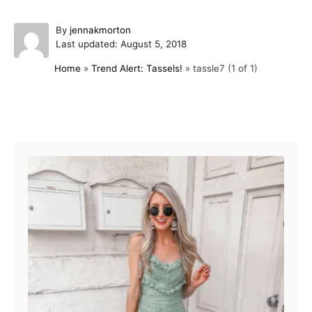
A
By
jennakmorton
P
u
Last updated:
August 5, 2018
o
t
Home
»
Trend Alert: Tassels!
»
tassle7 (1 of 1)
s
h
t
o
e
r
d
Post navigation
o
n