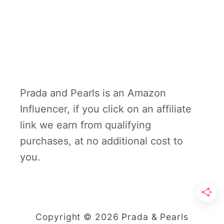
Prada and Pearls is an Amazon
Influencer, if you click on an affiliate
link we earn from qualifying
purchases, at no additional cost to
you.
Copyright © 2026 Prada & Pearls